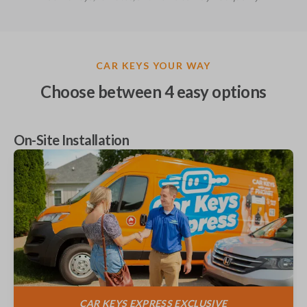
CAR KEYS YOUR WAY
Choose between
4
easy options
On-Site Installation
CAR KEYS EXPRESS
EXCLUSIVE