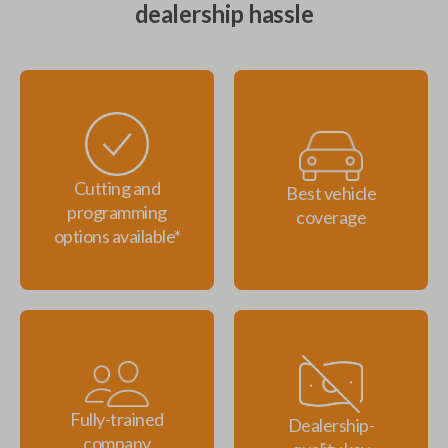
dealership hassle
Cutting and
Best vehicle
programming
coverage
options available*
Fully-trained
Dealership-
company