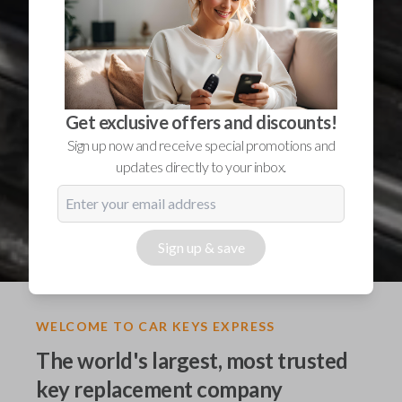
Get exclusive offers and discounts!
Sign up now and receive special promotions and
updates directly to your inbox.
Sign up & save
WELCOME TO CAR KEYS EXPRESS
The world's largest, most trusted
key replacement company