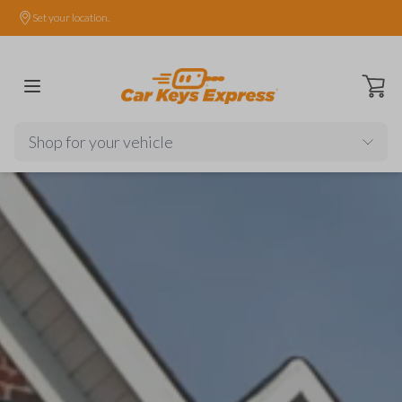
Set your location.
Open ca
Shop for your vehicle