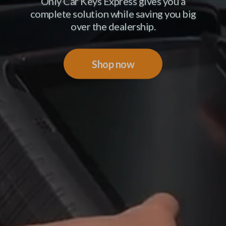
Only Car Keys Express gives you a
complete solution while saving you big
over the dealership.
Shop now