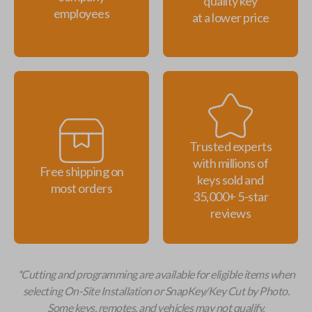
quality key
employees
at a lower price
Trusted experts
with millions of
Free shipping on
keys sold and
most orders
35,000+ 5-star
reviews
*Cutting and programming are available for eligible items when
selecting On-Site Installation or SnapKey/Key Cut by Photo.
Some keys, remotes, and vehicles may not qualify.