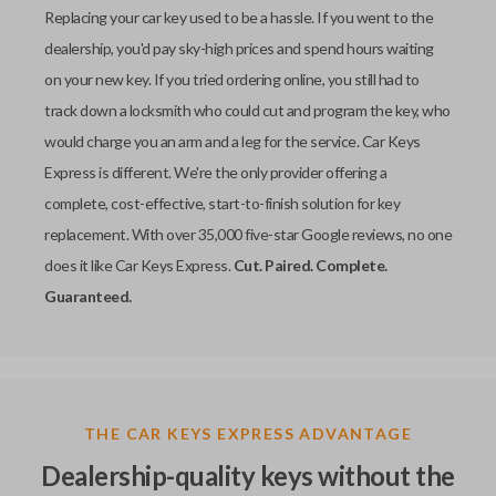
Replacing your car key used to be a hassle. If you went to the
dealership, you'd pay sky-high prices and spend hours waiting
on your new key. If you tried ordering online, you still had to
track down a locksmith who could cut and program the key, who
would charge you an arm and a leg for the service. Car Keys
Express is different. We're the only provider offering a
complete, cost-effective, start-to-finish solution for key
replacement. With over 35,000 five-star Google reviews, no one
does it like Car Keys Express.
Cut. Paired. Complete.
Guaranteed.
THE CAR KEYS EXPRESS ADVANTAGE
Dealership-quality keys without the