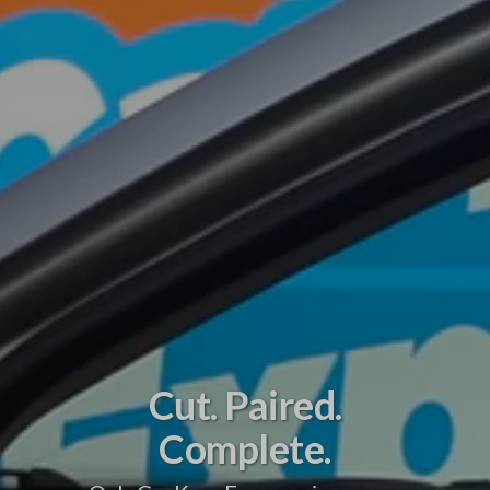
Cut. Paired.
Complete.