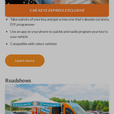
CAR KEYS EXPRESS
EXCLUSIVE
Take a photo of your key, and get a new one that’s already cut and a
DIY programmer
Use an app on your phone to quickly and easily program your key to
your vehicle
Compatible with select vehicles
Learn more
Roadshows