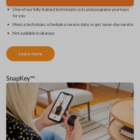
One of our fully-trained technicians cuts and programs your keys
for you
Meet a technician, schedule a service date, or get same-day service
Not available in all areas
Learn more
SnapKey™