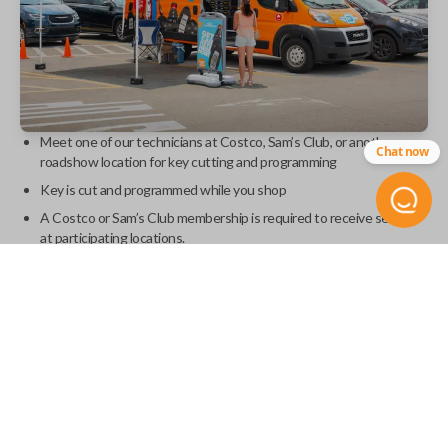
Meet one of our technicians at Costco, Sam’s Club, or another
Chat now
roadshow location for key cutting and programming
Key is cut and programmed while you shop
A Costco or Sam’s Club membership is required to receive service
at participating locations.
Find a roadshow event
Retail