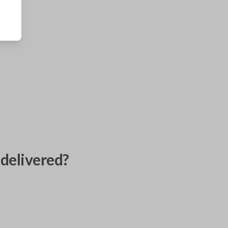
delivered?