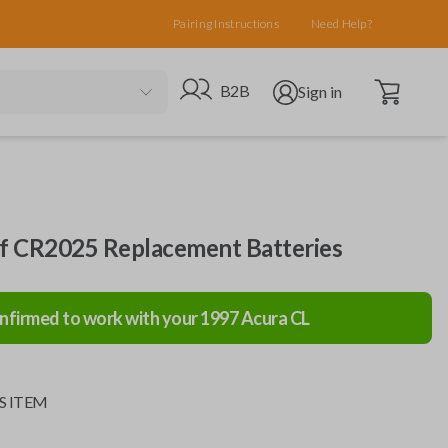
Pairing Instructions
Need Help?
Open cart
Go to B2B site
Open user menu
B2B
Sign in
of CR2025 Replacement Batteries
nfirmed to work with your
1997
Acura
CL
S ITEM