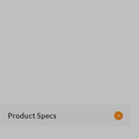
Product Specs
SKU