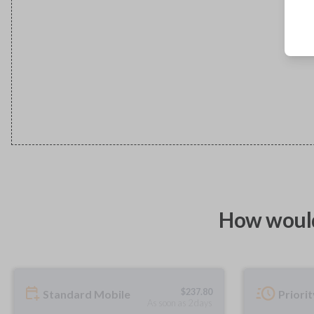
How would
$
237.80
Standard Mobile
Priori
As soon as 2 days