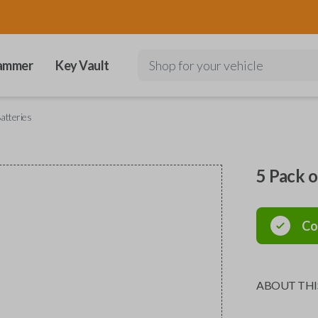
ammer
Key Vault
Shop for your vehicle
atteries
5 Pack 
Co
ABOUT THI