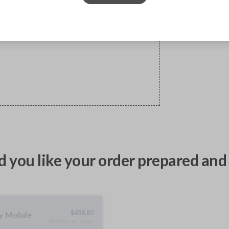
 you like your order prepared and 
$
438.80
ty Mobile
As soon as today