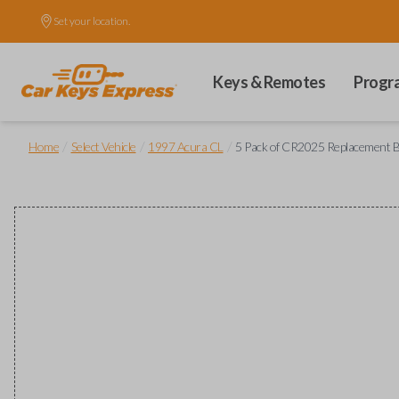
Set your location.
Keys & Remotes
Progr
/
/
/
Home
Select Vehicle
1997 Acura CL
5 Pack of CR2025 Replacement B