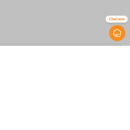
CR2025 5PK
Chat now
STAY INFORMED
Get the inside scoop on
special offers, company news
and more.