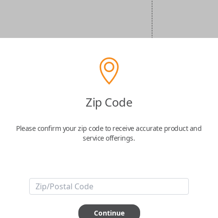
Zip Code
Please confirm your zip code to receive accurate product and
service offerings.
Continue