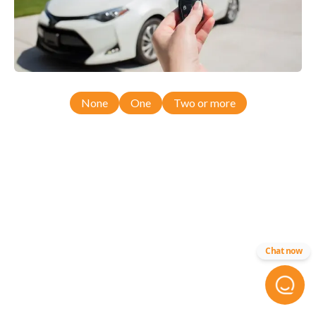
None
One
Two or more
Chat now