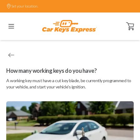
Set your location.
Open ca
How many working keys do you have?
A working key must have a cut key blade, be currently programmed to
your vehicle, and start your vehicle's ignition.