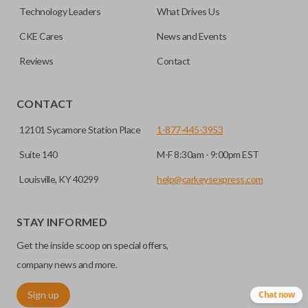
remote if the vehicle contains a factory-installed
Technology Leaders
What Drives Us
trunk/hatch access system. Aftermarket systems will not
CKE Cares
News and Events
pair with OEM remotes.
Reviews
Contact
CONTACT
12101 Sycamore Station Place
1-877-445-3953
Suite 140
M-F 8:30am - 9:00pm EST
Louisville, KY 40299
help@carkeysexpress.com
STAY INFORMED
Get the inside scoop on special offers,
company news and more.
Sign up
Chat now