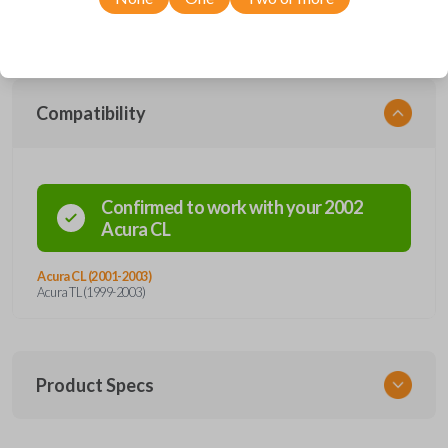
designed to endure day-to-day usage while protecting the electronic
circuitry inside.
Compatibility
Confirmed to work with your
2002
Acura
CL
Acura CL (2001-2003)
Acura TL (1999-2003)
Product Specs