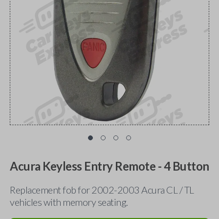
Acura Keyless Entry Remote - 4 Button
Replacement fob for 2002-2003 Acura CL / TL
vehicles with memory seating.