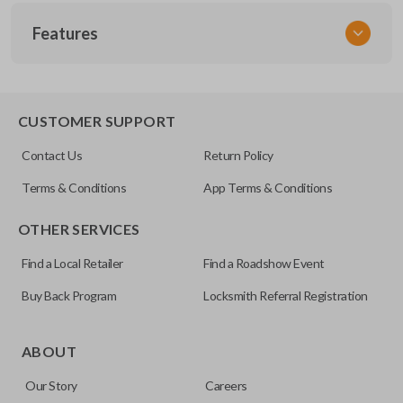
SKU
Features
ACU 025
FCC ID
E4EG8D-444H-A
TRUNK/HATCH ACCESS
CUSTOMER SUPPORT
Contact Us
Return Policy
Terms & Conditions
App Terms & Conditions
OTHER SERVICES
Find a Local Retailer
Find a Roadshow Event
Buy Back Program
Locksmith Referral Registration
Certain remotes come with a button that allows the
trunk/hatch to be opened remotely. This is very convenient
ABOUT
for loading or unloading items quickly and easily. Please
Our Story
Careers
note, this function can only be programmed to a new