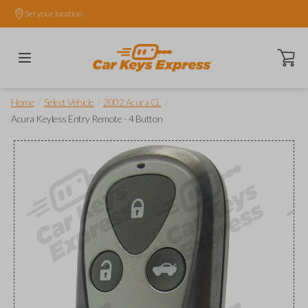
Set your location.
Open ca
/
/
/
Home
Select Vehicle
2002 Acura CL
Acura Keyless Entry Remote - 4 Button