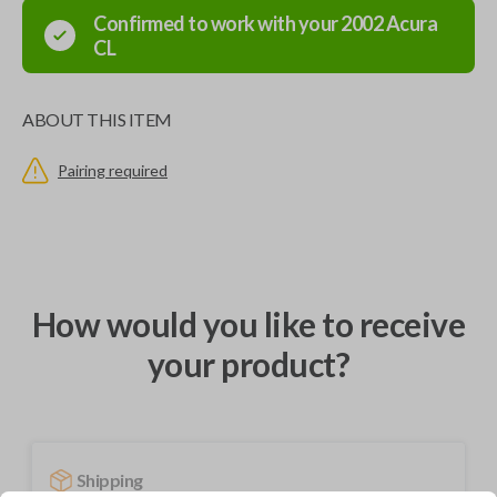
Confirmed to work with your
2002
Acura
CL
ABOUT THIS ITEM
Pairing required
How would you like to receive
your product?
Shipping