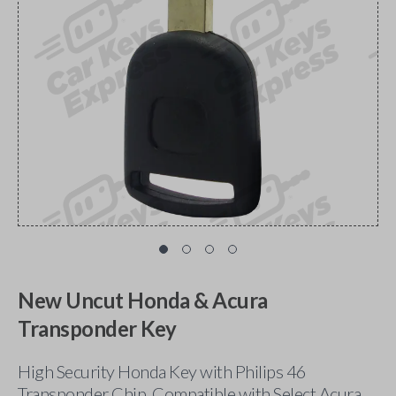
New Uncut Honda & Acura
Transponder Key
High Security Honda Key with Philips 46
Transponder Chip. Compatible with Select Acura