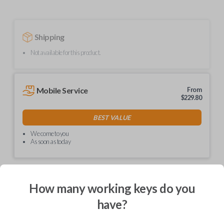
Shipping
Not available for this product.
Mobile Service
From
$
229.80
BEST VALUE
We come to you
As soon as today
How many working keys do you
Description
have?