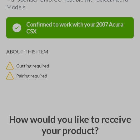
Models.
Confirmed to work with your
2007
Acura
CSX
ABOUT THIS ITEM
Cutting required
Pairing required
How would you like to receive
your product?