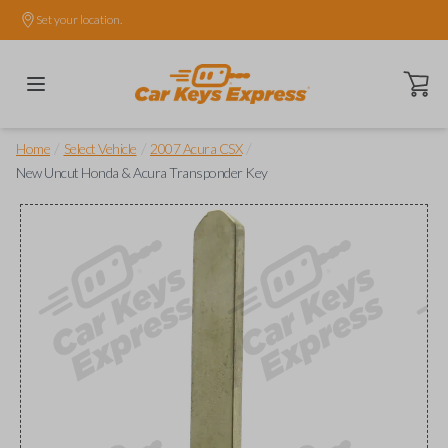
Set your location.
Open ca
/
/
/
Home
Select Vehicle
2007 Acura CSX
New Uncut Honda & Acura Transponder Key