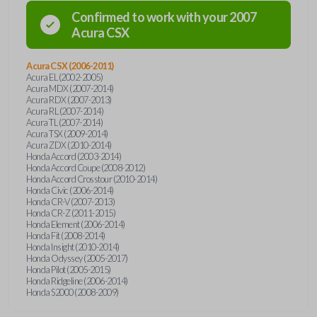
Confirmed to work with your
2007
Acura
CSX
Acura CSX (2006-2011)
Acura EL (2002-2005)
Acura MDX (2007-2014)
Acura RDX (2007-2013)
Acura RL (2007-2014)
Acura TL (2007-2014)
Acura TSX (2009-2014)
Acura ZDX (2010-2014)
Honda Accord (2003-2014)
Honda Accord Coupe (2008-2012)
Honda Accord Crosstour (2010-2014)
Honda Civic (2006-2014)
Honda CR-V (2007-2013)
Honda CR-Z (2011-2015)
Honda Element (2006-2014)
Honda Fit (2008-2014)
Honda Insight (2010-2014)
Honda Odyssey (2005-2017)
Honda Pilot (2005-2015)
Honda Ridgeline (2006-2014)
Honda S2000 (2008-2009)