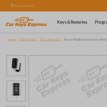
Set your location.
Keys & Remotes
Progr
/
/
/
Home
Select Vehicle
2015 Acura ILX
Acura 4 Button Smart Key Remot