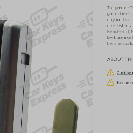
This genuine O
generation of k
on your device 
detect when you
Remote Start, 
key blade inser
becomes too l
ABOUT THI
Cutting 
Pairing 