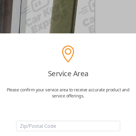
Service Area
Please confirm your service area to receive accurate product and
service offerings.