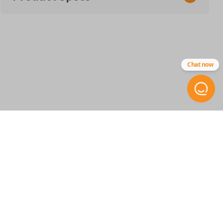
SKU
ACU 117 SMARTKEY
Chat now
Other
72147-TX6-A01
FCC ID
KR5434760
STAY INFORMED