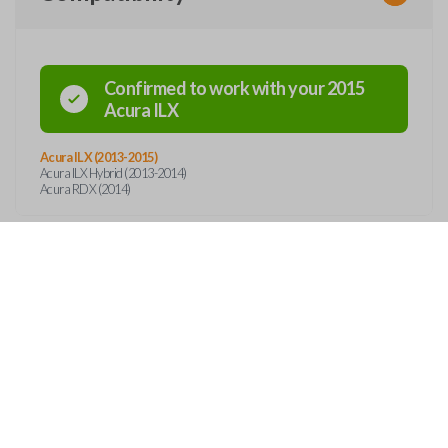
Confirmed to work with your
2015
Acura
ILX
Acura ILX (2013-2015)
Acura ILX Hybrid (2013-2014)
Acura RDX (2014)
Features
SMART KEY
OUT
CONTACT
ss entry and push-to-start