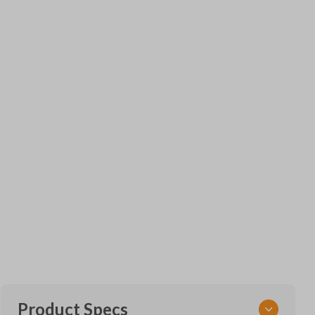
Product Specs