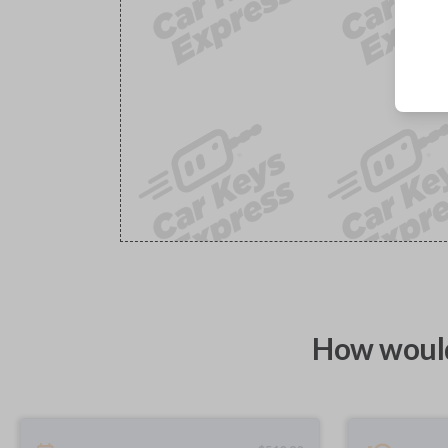
How would