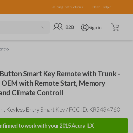
Pairing Instructions
Need Help?
Open cart
Go to B2B site
Open user menu
B2B
Sign in
ntroll
 Button Smart Key Remote with Trunk -
 OEM with Remote Start, Memory
and Climate Controll
nt Keyless Entry Smart Key / FCC ID: KR5434760
nfirmed to work with your
2015
Acura
ILX