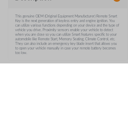
This genuine OEM (Original Equipment Manufacturer) Remote Smart
Key is the next generation of keyless entry and engine ignition. You
can utilize various functions depending on your device and the type of
vehicle you drive. Proximity sensors enable your vehicle to detect
when you are close so you can utilize Smart features specific to your
automobile like Remote Start, Memory Seating, Climate Control, etc.
They can also include an emergency key blade insert that allows you
to open your vehicle manually in case your remote battery becomes
too low.
Frequently Asked Questions
What is a smart key?
CUSTOMER SUPPORT
AB
A smart key is a proximity-based key fob that allows keyle