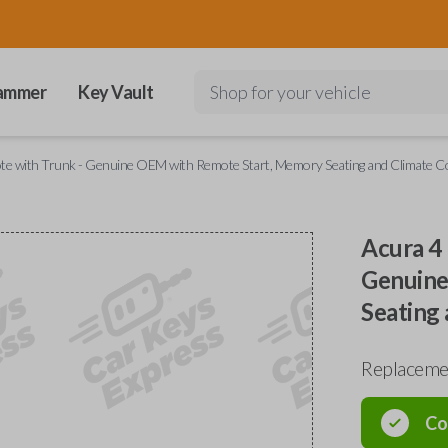
ammer
Key Vault
Shop for your vehicle
e with Trunk - Genuine OEM with Remote Start, Memory Seating and Climate Co
Acura 4
Genuine
Seating 
Replaceme
Co