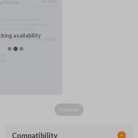
$
711.80
ty Mobile
As soon as today
 Car Keys Express service
meet with you to provide cutting
ervices for your items.
king availability
rred scheduling, with service
within
ting
ring
Continue
Compatibility