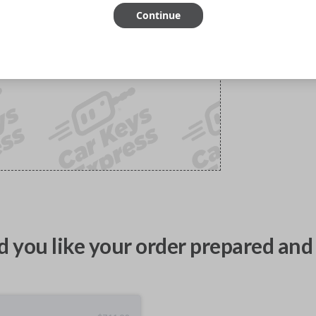
Continue
 you like your order prepared and 