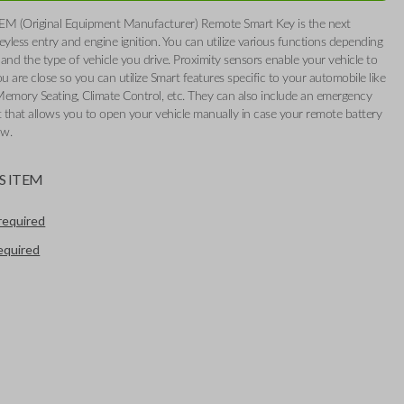
EM (Original Equipment Manufacturer) Remote Smart Key is the next
eyless entry and engine ignition. You can utilize various functions depending
and the type of vehicle you drive. Proximity sensors enable your vehicle to
 are close so you can utilize Smart features specific to your automobile like
Memory Seating, Climate Control, etc. They can also include an emergency
t that allows you to open your vehicle manually in case your remote battery
ow.
S ITEM
required
required