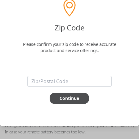
Acura 4-Button (Trunk) Keyless Entry
Zip Code
Smartkey Replacement
Please confirm your zip code to receive accurate
Replaces FCC ID: KR5V21 , KR5V2X
product and service offerings.
Confirmed to work with your
2020
Acura
ILX
This genuine OEM (Original Equipment Manufacturer) Remote Smart Key
is the next generation of keyless entry and engine ignition. You can utilize
Continue
various functions depending on your device and the type of vehicle you
drive. Proximity sensors enable your vehicle to detect when you are close
so you can utilize Smart features specific to your automobile like Remote
Start, Memory Seating, Climate Control, etc. They can also include an
emergency key blade insert that allows you to open your vehicle manually
in case your remote battery becomes too low.