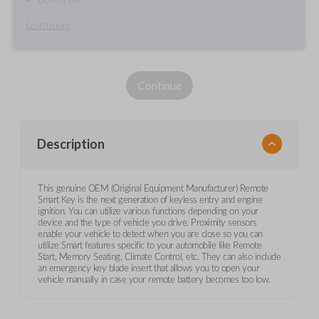
Learn more
Continue
Description
This genuine OEM (Original Equipment Manufacturer) Remote
Smart Key is the next generation of keyless entry and engine
ignition. You can utilize various functions depending on your
device and the type of vehicle you drive. Proximity sensors
enable your vehicle to detect when you are close so you can
utilize Smart features specific to your automobile like Remote
Start, Memory Seating, Climate Control, etc. They can also include
an emergency key blade insert that allows you to open your
vehicle manually in case your remote battery becomes too low.