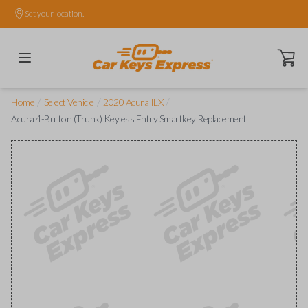
Set your location.
Open ca
/
/
/
Home
Select Vehicle
2020 Acura ILX
Acura 4-Button (Trunk) Keyless Entry Smartkey Replacement