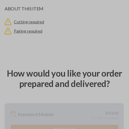
ABOUT THIS ITEM
Cutting required
Pairing required
How would you like your order
prepared and delivered?
$
476.80
Standard Mobile
As soon as 2 days