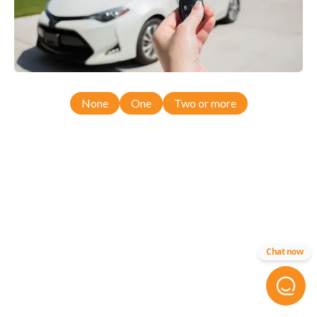
None
One
Two or more
Chat now