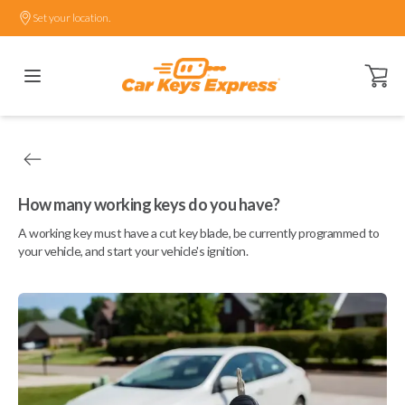
Set your location.
Open ca
How many working keys do you have?
A working key must have a cut key blade, be currently programmed to
your vehicle, and start your vehicle's ignition.