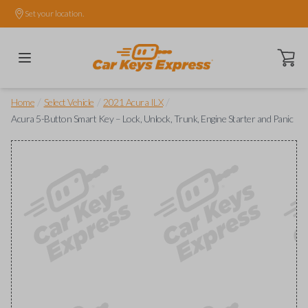
Set your location.
Open ca
/
/
/
Home
Select Vehicle
2021 Acura ILX
Acura 5-Button Smart Key – Lock, Unlock, Trunk, Engine Starter and Panic