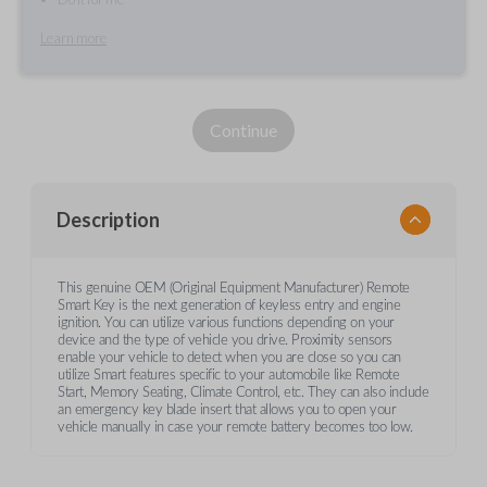
Learn more
Continue
Description
This genuine OEM (Original Equipment Manufacturer) Remote
Smart Key is the next generation of keyless entry and engine
ignition. You can utilize various functions depending on your
device and the type of vehicle you drive. Proximity sensors
enable your vehicle to detect when you are close so you can
utilize Smart features specific to your automobile like Remote
Start, Memory Seating, Climate Control, etc. They can also include
an emergency key blade insert that allows you to open your
vehicle manually in case your remote battery becomes too low.