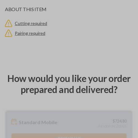
ABOUT THIS ITEM
Cutting required
Pairing required
How would you like your order
prepared and delivered?
$
724.80
Standard Mobile
As soon as 2 days