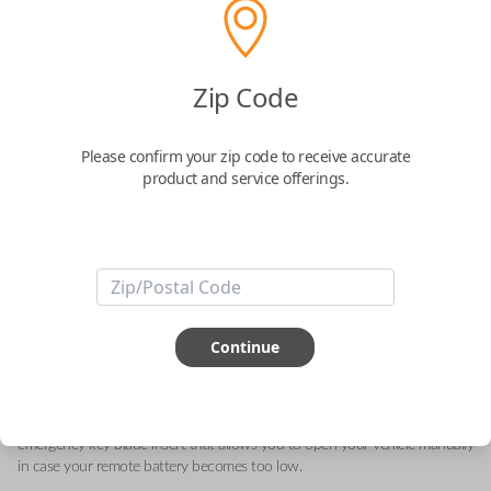
Acura 5-Button Smart Key – Lock,
Zip Code
Unlock, Trunk, Engine Starter and Panic
Please confirm your zip code to receive accurate
Replaces FCC ID: KR580399900
product and service offerings.
Confirmed to work with your
2021
Acura
ILX
This genuine OEM (Original Equipment Manufacturer) Remote Smart Key
is the next generation of keyless entry and engine ignition. You can utilize
Continue
various functions depending on your device and the type of vehicle you
drive. Proximity sensors enable your vehicle to detect when you are close
so you can utilize Smart features specific to your automobile like Remote
Start, Memory Seating, Climate Control, etc. They can also include an
emergency key blade insert that allows you to open your vehicle manually
in case your remote battery becomes too low.