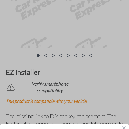
EZ Installer
Verify smartphone
compatibility
This product is compatible with your vehicle.
The missing link to DIY car key replacement. The
EZ Installer connects to your car and lets you easily