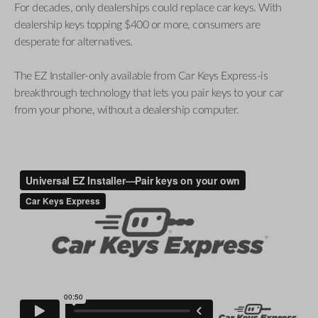
For decades, only dealerships could replace car keys. With
dealership keys topping $400 or more, consumers are
desperate for alternatives.
The EZ Installer-only available from Car Keys Express-is
breakthrough technology that lets you pair keys to your car
from your phone, without a dealership computer.