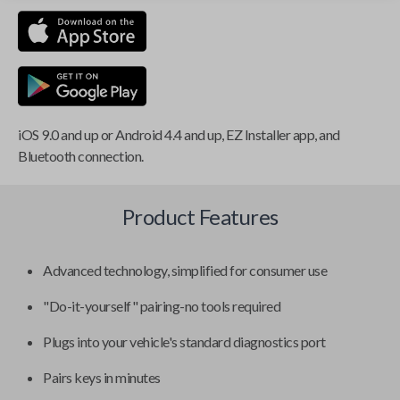
iOS 9.0 and up or Android 4.4 and up, EZ Installer app, and
Bluetooth connection.
Product Features
Advanced technology, simplified for consumer use
"Do-it-yourself" pairing-no tools required
Plugs into your vehicle's standard diagnostics port
Pairs keys in minutes