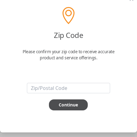
pair new car keys or remotes using an app on your
phone.
$
69.95
Zip Code
Buy now
Please confirm your zip code to receive accurate
product and service offerings.
Key Features
ABOUT THIS ITEM
Smartphone app required
Continue
This item is
NOT
compatible if you have an aftermarket
installed security system or remote starter.