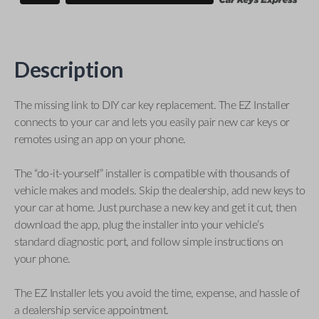
Description
The missing link to DIY car key replacement. The EZ Installer
connects to your car and lets you easily pair new car keys or
remotes using an app on your phone.
The “do-it-yourself” installer is compatible with thousands of
vehicle makes and models. Skip the dealership, add new keys to
your car at home. Just purchase a new key and get it cut, then
download the app, plug the installer into your vehicle’s
standard diagnostic port, and follow simple instructions on
your phone.
The EZ Installer lets you avoid the time, expense, and hassle of
a dealership service appointment.