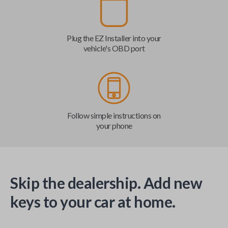
Plug the EZ Installer into your
vehicle's OBD port
Follow simple instructions on
your phone
Skip the dealership. Add new
keys to your car at home.