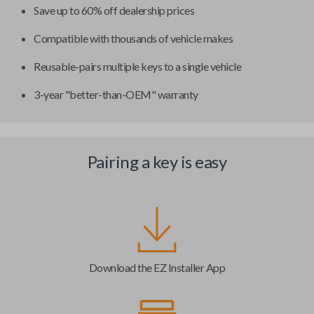
Save up to 60% off dealership prices
Compatible with thousands of vehicle makes
Reusable-pairs multiple keys to a single vehicle
3-year "better-than-OEM" warranty
Pairing a key is easy
Download the EZ Installer App