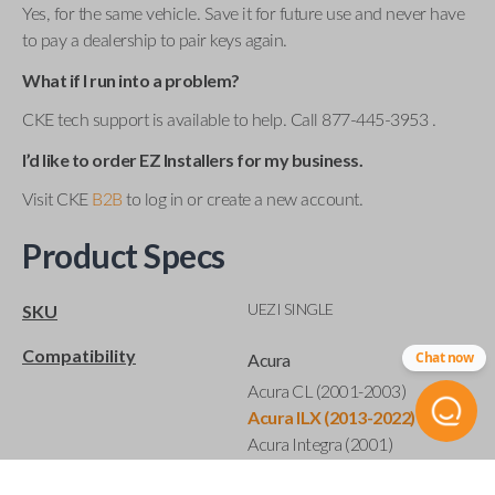
Yes, for the same vehicle. Save it for future use and never have
to pay a dealership to pair keys again.
What if I run into a problem?
CKE tech support is available to help. Call 877-445-3953 .
I’d like to order EZ Installers for my business.
Visit CKE
B2B
to log in or create a new account.
Product Specs
UEZI SINGLE
SKU
Compatibility
Chat now
Acura
Acura CL (2001-2003)
Acura ILX (2013-2022)
Acura Integra (2001)
Acura MDX (2001-2020)