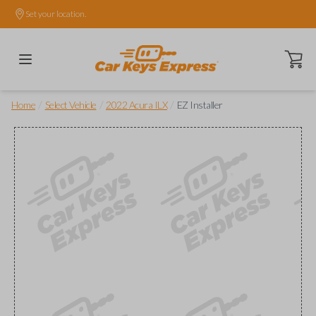
Set your location.
Open ca
/
/
/
Home
Select Vehicle
2022 Acura ILX
EZ Installer