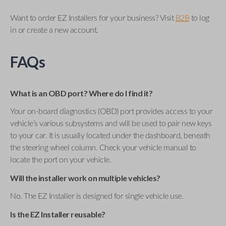
Want to order EZ Installers for your business? Visit
B2B
to log
in or create a new account.
FAQs
What is an OBD port? Where do I find it?
Your on-board diagnostics (OBD) port provides access to your
vehicle’s various subsystems and will be used to pair new keys
to your car. It is usually located under the dashboard, beneath
the steering wheel column. Check your vehicle manual to
locate the port on your vehicle.
Will the installer work on multiple vehicles?
No. The EZ Installer is designed for single vehicle use.
Is the EZ Installer reusable?