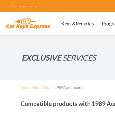
Set your location.
Keys & Remotes
Progr
EXCLUSIVE
SERVICES
/
/
Home
Select Vehicle
1989 Acura Legend
Compatible products with
1989 Ac