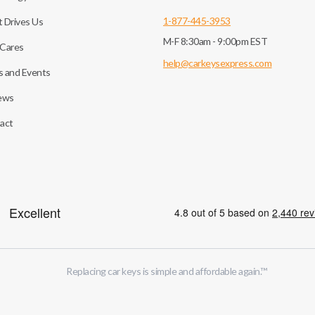
1-877-445-3953
 Drives Us
M-F 8:30am - 9:00pm EST
Cares
help@carkeysexpress.com
 and Events
ews
act
Replacing car keys is simple and affordable again.
™