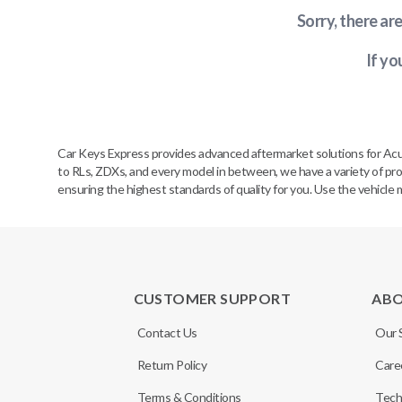
Sorry, there ar
If yo
Car Keys Express provides advanced aftermarket solutions for Acu
to RLs, ZDXs, and every model in between, we have a variety of prod
ensuring the highest standards of quality for you. Use the vehicle 
CUSTOMER SUPPORT
AB
Contact Us
Our 
Return Policy
Care
Terms & Conditions
Tech