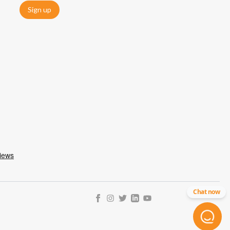
Sign up
Chat now