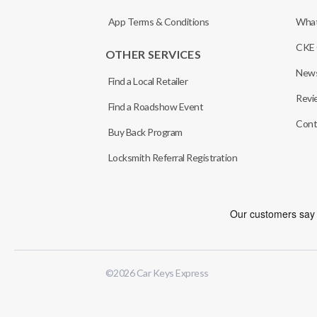
App Terms & Conditions
What
CKE 
OTHER SERVICES
News
Find a Local Retailer
Revi
Find a Roadshow Event
Cont
Buy Back Program
Locksmith Referral Registration
©
2026
Car Keys Express