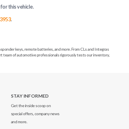
for this vehicle
.
-3953
.
nsponder keys, remote batteries, and more. From CLs and Integras
rt team of automotive professionals rigorously tests our inventory,
STAY INFORMED
Get the inside scoop on
special offers, company news
and more.