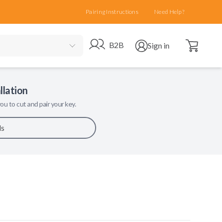
Pairing Instructions
Need Help?
Open cart
Go to B2B site
Open user menu
B2B
Sign in
llation
ou to cut and pair your key.
ls