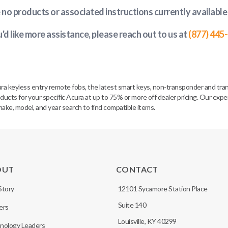
e no products or associated instructions currently available
u'd like more assistance, please reach out to us at
(877) 445
ra keyless entry remote fobs, the latest smart keys, non-transponder and tra
ucts for your specific Acura at up to 75% or more off dealer pricing. Our expe
make, model, and year search to find compatible items.
OUT
CONTACT
Story
12101 Sycamore Station Place
Suite 140
ers
Louisville, KY 40299
nology Leaders