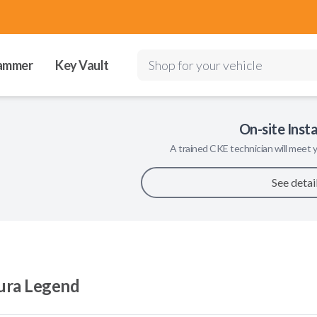
ammer
Key Vault
Shop for your vehicle
On-site Insta
A trained
CKE
technician will meet y
See detai
ura Legend