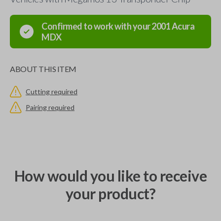
Confirmed to work with your
2001
Acura
MDX
ABOUT THIS ITEM
Cutting required
Pairing required
How would you like to receive
your product?