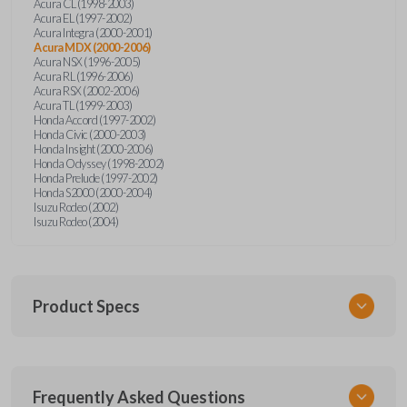
Acura CL (1998-2003)
Acura EL (1997-2002)
Acura Integra (2000-2001)
Acura MDX (2000-2006)
Acura NSX (1996-2005)
Acura RL (1996-2006)
Acura RSX (2002-2006)
Acura TL (1999-2003)
Honda Accord (1997-2002)
Honda Civic (2000-2003)
Honda Insight (2000-2006)
Honda Odyssey (1998-2002)
Honda Prelude (1997-2002)
Honda S2000 (2000-2004)
Isuzu Rodeo (2002)
Isuzu Rodeo (2004)
Product Specs
SKU
Frequently Asked Questions
HON KEY 600