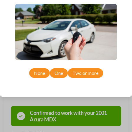
Compatbile with a variety of Honda, Acura, and Isuzu models
manufactured between 1996-2006.
Key Cutting by Photo
is available for this item - just submit images of
your existing key prior to checkout!
Needing a new key? We’ve got you covered! This key contains an
embedded micro-chip called a transponder. Each transponder has its
own unique code--it's the key's 'fingerprint'. When the key is inserted
into the ignition and turned, the transponder is energized and
broadcasts its unique code to the car's receiver in the dashboard. If the
car's receiver recognizes the code, it will allow the car to start. This key
holds a Megamos 13 transponder chip. Purchase with confidence from
Car Keys Express!
None
One
Two or more
Compatibility
Confirmed to work with your
2001
Acura
MDX