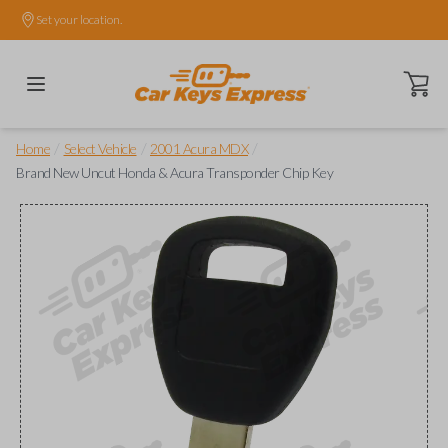
Set your location.
Open ca
/
/
/
Home
Select Vehicle
2001 Acura MDX
Brand New Uncut Honda & Acura Transponder Chip Key