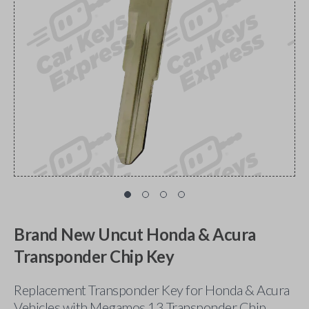
Brand New Uncut Honda & Acura
Transponder Chip Key
Replacement Transponder Key for Honda & Acura
Vehicles with Megamos 13 Transponder Chip