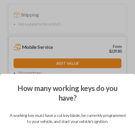
Shipping
Not available for this product.
Mobile Service
From
$
229.80
BEST VALUE
We come to you
As soon as today
How many working keys do you
have?
Description
A working key must have a cut key blade, be currently programmed
to your vehicle, and start your vehicle's ignition.
Contains a Megamos 13 transponder chip.