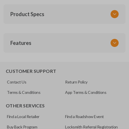
Product Specs
SKU
Features
ACU 023
Other
G8D-444H-A
CUSTOMER SUPPORT
FCC ID
Contact Us
Return Policy
E4EG8D-444H-A
Terms & Conditions
App Terms & Conditions
Resources
OTHER SERVICES
Pairing Instructions
Find a Local Retailer
Find a Roadshow Event
Buy Back Program
Locksmith Referral Registration