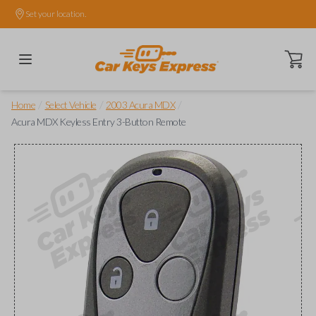
Set your location.
Open ca
/
/
/
Home
Select Vehicle
2003 Acura MDX
Acura MDX Keyless Entry 3-Button Remote