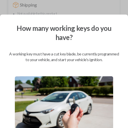
Shipping
Not available for this product.
How many working keys do you
Mobile Service
From
have?
$
279.80
BEST VALUE
A working key must have a cut key blade, be currently programmed
to your vehicle, and start your vehicle's ignition.
We come to you
As soon as today
Description
FCC ID: E4EG8D-444H-A
Part number: G8D-444H-A
Compatible with 2001-2006 Acura MDX models.