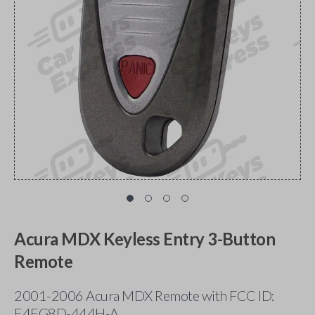
Acura MDX Keyless Entry 3-Button
Remote
2001-2006 Acura MDX Remote with FCC ID:
E4EG8D-444H-A