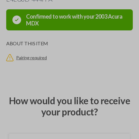
Confirmed to work with your
2003
Acura
MDX
ABOUT THIS ITEM
Pairing required
How would you like to receive
your product?