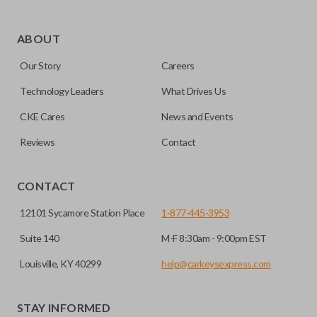
ABOUT
Our Story
Careers
Technology Leaders
What Drives Us
CKE Cares
News and Events
Reviews
Contact
CONTACT
12101 Sycamore Station Place
1-877-445-3953
Suite 140
M-F 8:30am - 9:00pm EST
Louisville, KY 40299
help@carkeysexpress.com
STAY INFORMED