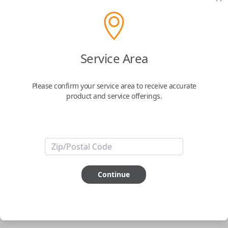
pair new car keys or remotes using an app on your
phone.
$
69.95
Service Area
Buy now
Please confirm your service area to receive accurate
product and service offerings.
Key Features
ABOUT THIS ITEM
Smartphone app required
Continue
This item is
NOT
compatible if you have an aftermarket
installed security system or remote starter.