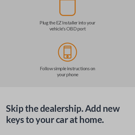
Plug the EZ Installer into your
vehicle's OBD port
Follow simple instructions on
your phone
Skip the dealership. Add new
keys to your car at home.