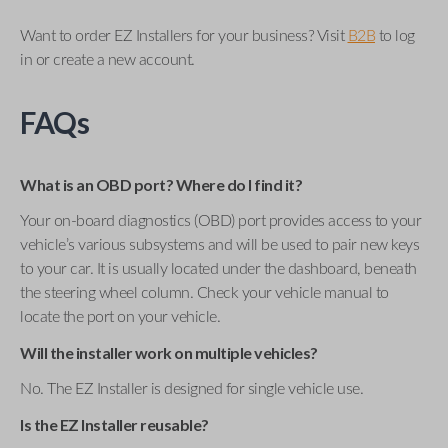
Want to order EZ Installers for your business? Visit
B2B
to log
in or create a new account.
FAQs
What is an OBD port? Where do I find it?
Your on-board diagnostics (OBD) port provides access to your
vehicle’s various subsystems and will be used to pair new keys
to your car. It is usually located under the dashboard, beneath
the steering wheel column. Check your vehicle manual to
locate the port on your vehicle.
Will the installer work on multiple vehicles?
No. The EZ Installer is designed for single vehicle use.
Is the EZ Installer reusable?