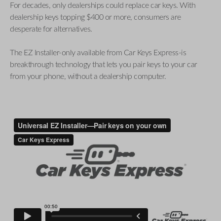
For decades, only dealerships could replace car keys. With
dealership keys topping $400 or more, consumers are
desperate for alternatives.
The EZ Installer-only available from Car Keys Express-is
breakthrough technology that lets you pair keys to your car
from your phone, without a dealership computer.