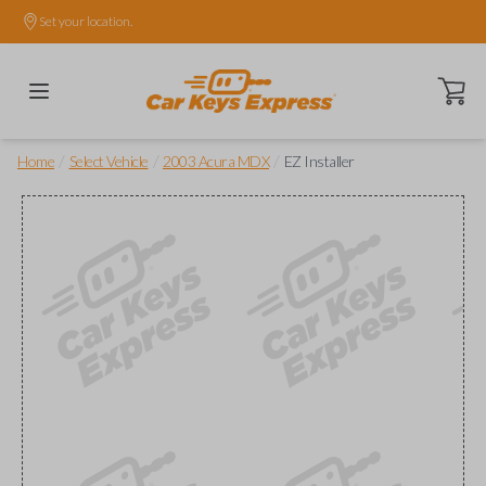
Set your location.
Open ca
/
/
/
Home
Select Vehicle
2003 Acura MDX
EZ Installer