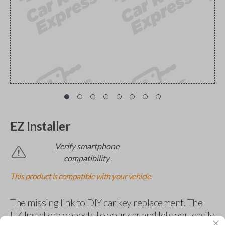
EZ Installer
Verify smartphone
compatibility
This product is compatible with your vehicle.
The missing link to DIY car key replacement. The
EZ Installer connects to your car and lets you easily