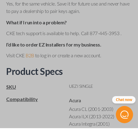
Yes, for the same vehicle. Save it for future use and never have
to pay a dealership to pair keys again.
What if I run into a problem?
CKE tech support is available to help. Call 877-445-3953 .
I’d like to order EZ Installers for my business.
Visit CKE
B2B
to log in or create a new account.
Product Specs
UEZI SINGLE
SKU
Compatibility
Chat now
Acura
Acura CL (2001-2003)
Acura ILX (2013-2022)
Acura Integra (2001)
Acura MDX (2001-2020)