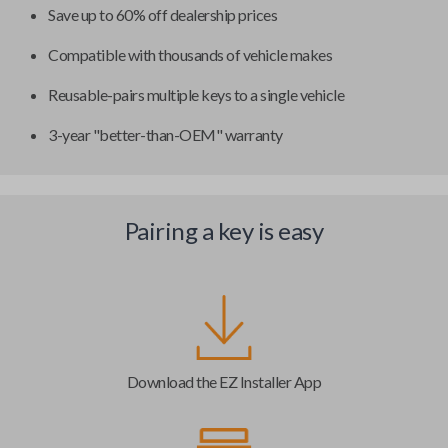
Save up to 60% off dealership prices
Compatible with thousands of vehicle makes
Reusable-pairs multiple keys to a single vehicle
3-year "better-than-OEM" warranty
Pairing a key is easy
Download the EZ Installer App