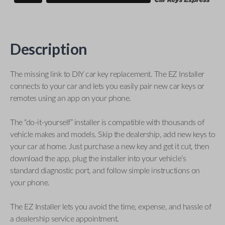
Description
The missing link to DIY car key replacement. The EZ Installer
connects to your car and lets you easily pair new car keys or
remotes using an app on your phone.
The “do-it-yourself” installer is compatible with thousands of
vehicle makes and models. Skip the dealership, add new keys to
your car at home. Just purchase a new key and get it cut, then
download the app, plug the installer into your vehicle’s
standard diagnostic port, and follow simple instructions on
your phone.
The EZ Installer lets you avoid the time, expense, and hassle of
a dealership service appointment.