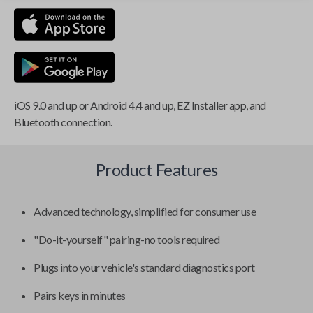
iOS 9.0 and up or Android 4.4 and up, EZ Installer app, and
Bluetooth connection.
Product Features
Advanced technology, simplified for consumer use
"Do-it-yourself" pairing-no tools required
Plugs into your vehicle's standard diagnostics port
Pairs keys in minutes