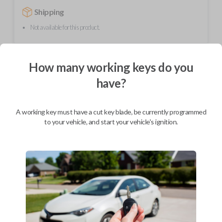
Shipping
Not available for this product.
Mobile Service
From
How many working keys do you
$
354.80
have?
BEST VALUE
We come to you
A working key must have a cut key blade, be currently programmed
As soon as today
to your vehicle, and start your vehicle's ignition.
Description
This unique product is a "switchblade" style remote + key combo unit. It
performs two functions: It works as a key AND has 3 button functions:
LOCK, UNLOCK, and PANIC. With the press of the silver button, the