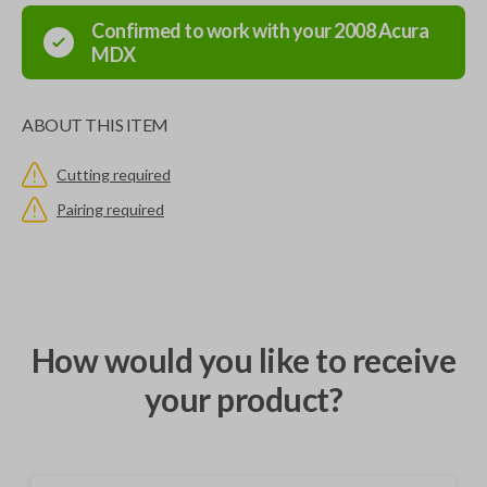
Confirmed to work with your
2008
Acura
MDX
ABOUT THIS ITEM
Cutting required
Pairing required
How would you like to receive
your product?