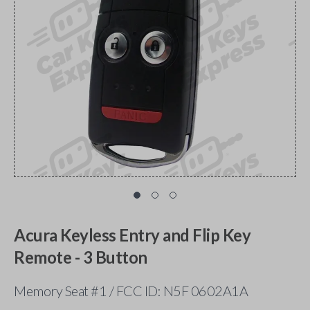
Acura Keyless Entry and Flip Key
Remote - 3 Button
Memory Seat #1 / FCC ID: N5F 0602A1A