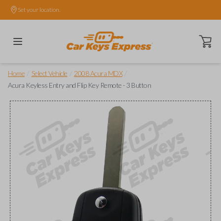
Set your location.
Open ca
/
/
/
Home
Select Vehicle
2008 Acura MDX
Acura Keyless Entry and Flip Key Remote - 3 Button