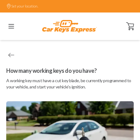
Set your location.
Open ca
How many working keys do you have?
A working key must have a cut key blade, be currently programmed to
your vehicle, and start your vehicle's ignition.