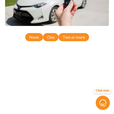
None
One
Two or more
Chat now