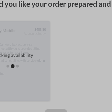
 you like your order prepared and 
$
485.80
ty Mobile
As soon as today
 Car Keys Express service
meet with you to provide cutting
ervices for your items.
king availability
rred scheduling, with service
within
ting