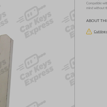
Compatible wit
mind without th
ABOUT THI
Cutting 