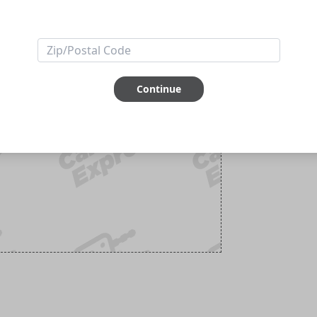
Continue