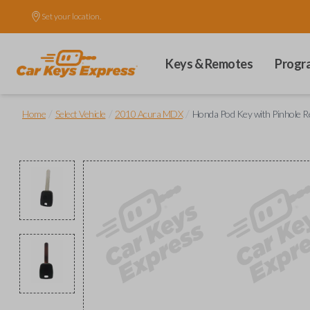
Set your location.
Keys & Remotes
Progr
/
/
/
Home
Select Vehicle
2010 Acura MDX
Honda Pod Key with Pinhole Re