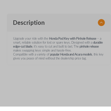
Description
Upgrade your ride with the
Honda Pod Key with Pinhole Release
– a
smart, reliable solution for lost or spare keys. Designed with a
durable
edge-cut blade
, it’s easy to cut and built to last. The
pinhole release
makes swapping keys simple and hassle-free.
Compatible with a variety of
popular Honda and Acura models
, this key
gives you peace of mind without the dealership price tag.