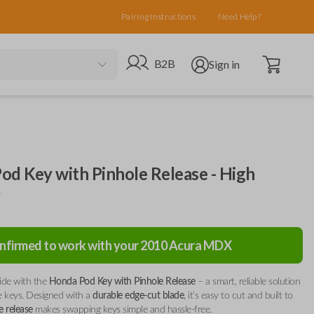
Pairing Instructions
Need Help?
Open cart
Go to B2B site
Open user menu
B2B
Sign in
od Key with Pinhole Release - High
y
nfirmed to work with your
2010
Acura
MDX
ide with the
Honda Pod Key with Pinhole Release
– a smart, reliable solution
re keys. Designed with a
durable edge-cut blade
, it’s easy to cut and built to
e release
makes swapping keys simple and hassle-free.