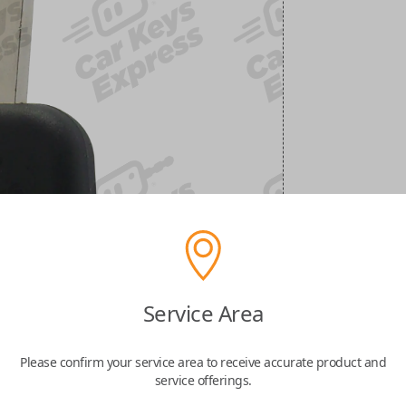
Service Area
Please confirm your service area to receive accurate product and
service offerings.