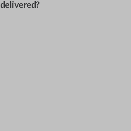
delivered?