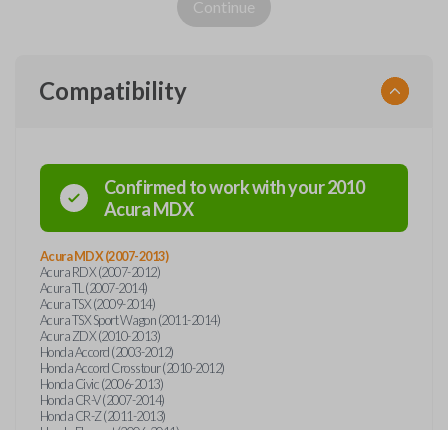
Continue
Compatibility
Confirmed to work with your
2010
Acura
MDX
Acura MDX (2007-2013)
Acura RDX (2007-2012)
Acura TL (2007-2014)
Acura TSX (2009-2014)
Acura TSX Sport Wagon (2011-2014)
Acura ZDX (2010-2013)
Honda Accord (2003-2012)
Honda Accord Crosstour (2010-2012)
Honda Civic (2006-2013)
Honda CR-V (2007-2014)
Honda CR-Z (2011-2013)
Honda Element (2006-2011)
Honda Insight (2010-2014)