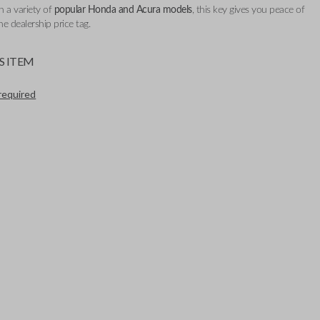
h a variety of
popular Honda and Acura models
, this key gives you peace of
e dealership price tag.
S ITEM
required