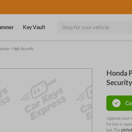
ammer
Key Vault
Shop for your vehicle
lease - High Security
Honda P
Securit
Co
Upgrade your r
for lost or spa
last. The
pinhol