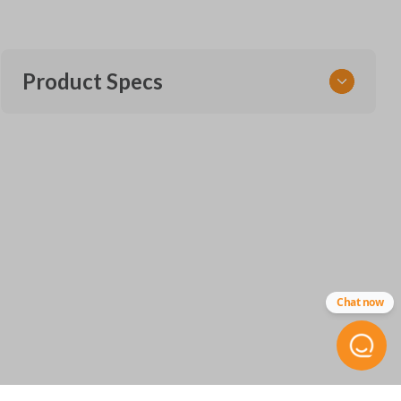
Product Specs
SKU
CLONE HON 01 KEY
Chat now