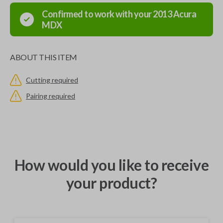
Confirmed to work with your
2013
Acura
MDX
ABOUT THIS ITEM
Cutting required
Pairing required
How would you like to receive
your product?