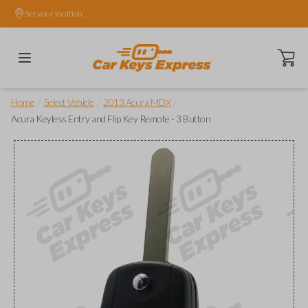
Set your location.
Open ca
/
/
/
Home
Select Vehicle
2013 Acura MDX
Acura Keyless Entry and Flip Key Remote - 3 Button