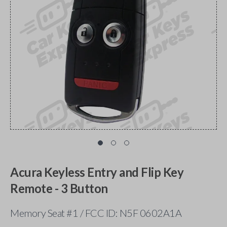
Acura Keyless Entry and Flip Key
Remote - 3 Button
Memory Seat #1 / FCC ID: N5F 0602A1A