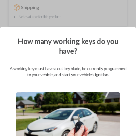
Shipping
Not available for this product.
Mobile Service
From
How many working keys do you
$
354.80
have?
BEST VALUE
We come to you
A working key must have a cut key blade, be currently programmed
As soon as today
to your vehicle, and start your vehicle's ignition.
Description
This unique product is a "switchblade" style remote + key combo unit. It
performs two functions: It works as a key AND has 3 button functions:
LOCK, UNLOCK, and PANIC. With the press of the silver button, the