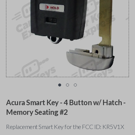
Acura Smart Key - 4 Button w/ Hatch -
Memory Seating #2
Replacement Smart Key for the FCC ID: KR5V1X