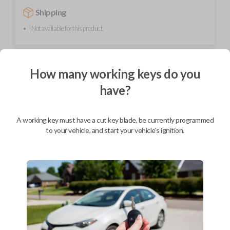
Shipping
Not available for this product.
Mobile Service
From
How many working keys do you
$
624.80
have?
BEST VALUE
We come to you
As soon as today
A working key must have a cut key blade, be currently programmed
to your vehicle, and start your vehicle's ignition.
Description
This transmitter device operates your vehicle's keyless entry system
with four button functions: LOCK, UNLOCK, HATCH, and PANIC. It's
compact design allows it to be easily carried in a pocket while