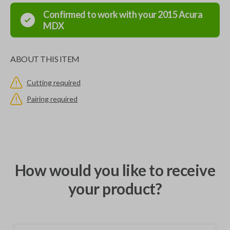
Confirmed to work with your
2015
Acura
MDX
ABOUT THIS ITEM
Cutting required
Pairing required
How would you like to receive
your product?