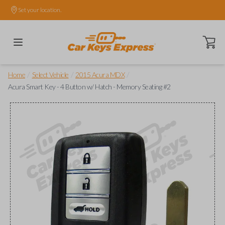
Set your location.
Open ca
/
/
/
Home
Select Vehicle
2015 Acura MDX
Acura Smart Key - 4 Button w/ Hatch - Memory Seating #2