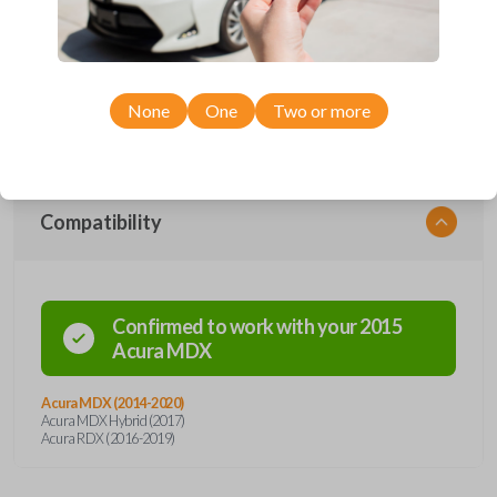
maintaining the durability to withstand typical day-to-day use. This
clicker includes a freshly installed battery, allowing it to transmit signals
from a variety of distances. The most convenient feature of this smart
key is the emergency lockout key insert. In the instance of any key
misplacement, this remote holds a back-up key inside the remote that
can be released with a simple click of a button. Enhance both vehicle
None
One
Two or more
entry and security with this new transmitter.
Compatibility
Confirmed to work with your
2015
Acura
MDX
Acura MDX (2014-2020)
Acura MDX Hybrid (2017)
Acura RDX (2016-2019)