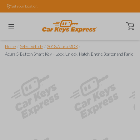
Set your location.
Open ca
/
/
/
Home
Select Vehicle
2018 Acura MDX
Acura 5-Button Smart Key – Lock, Unlock, Hatch, Engine Starter and Panic