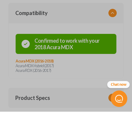
Compatibility
Confirmed to work with your
2018
Acura
MDX
Acura MDX (2016-2018)
Acura MDX Hybrid (2017)
Acura RDX (2016-2017)
Chat now
Product Specs
SKU
Frequently Asked Questions
ACU 256.5 SMARTKEY