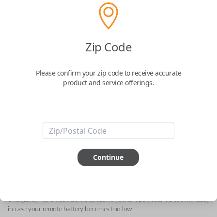
Acura 5-Button Smart Key – Lock,
Zip Code
Unlock, Hatch, Engine Starter and Panic
Please confirm your zip code to receive accurate
Replaces FCC ID: KR580399900
product and service offerings.
Confirmed to work with your
2018
Acura
MDX
This genuine OEM (Original Equipment Manufacturer) Remote Smart Key
is the next generation of keyless entry and engine ignition. You can utilize
Continue
various functions depending on your device and the type of vehicle you
drive. Proximity sensors enable your vehicle to detect when you are close
so you can utilize Smart features specific to your automobile like Remote
Start, Memory Seating, Climate Control, etc. They can also include an
emergency key blade insert that allows you to open your vehicle manually
in case your remote battery becomes too low.