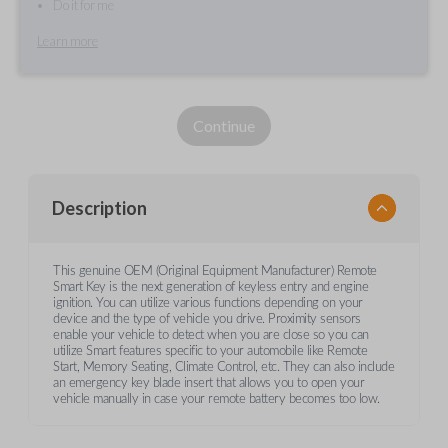
Do it for me
Learn more
Continue
Description
This genuine OEM (Original Equipment Manufacturer) Remote
Smart Key is the next generation of keyless entry and engine
ignition. You can utilize various functions depending on your
device and the type of vehicle you drive. Proximity sensors
enable your vehicle to detect when you are close so you can
utilize Smart features specific to your automobile like Remote
Start, Memory Seating, Climate Control, etc. They can also include
an emergency key blade insert that allows you to open your
vehicle manually in case your remote battery becomes too low.