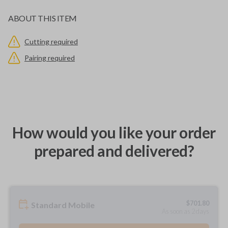
ABOUT THIS ITEM
Cutting required
Pairing required
How would you like your order
prepared and delivered?
$
701.80
Standard Mobile
As soon as 2 days