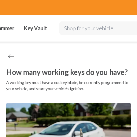
ammer
Key Vault
Shop for your vehicle
How many working keys do you have?
A working key must have a cut key blade, be currently programmed to
your vehicle, and start your vehicle's ignition.