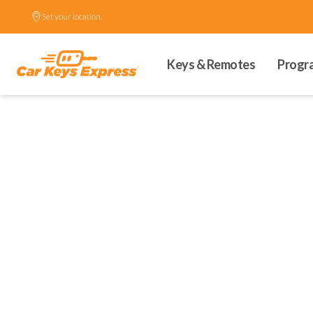
Set your location.
Keys & Remotes
Progr