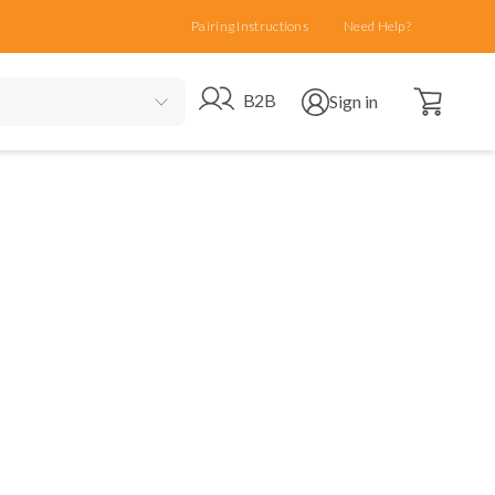
Pairing Instructions
Need Help?
Open cart
Go to B2B site
Open user menu
B2B
Sign in