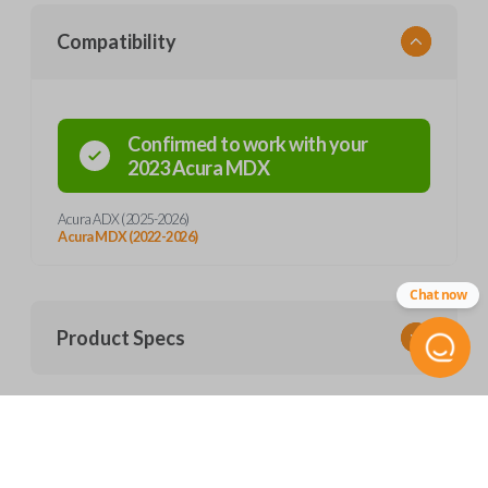
Compatibility
Confirmed to work with your
2023
Acura
MDX
Acura ADX (2025-2026)
Acura MDX (2022-2026)
Chat now
Product Specs
SKU
Frequently Asked Questions
ACU 300 SMARTKEY
Other