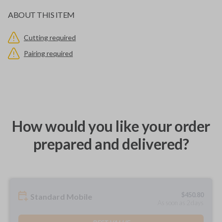
ABOUT THIS ITEM
Cutting required
Pairing required
How would you like your order
prepared and delivered?
$
450.80
Standard Mobile
As soon as 2 days