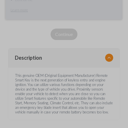
Learn more
Continue
Description
This genuine OEM (Original Equipment Manufacturer) Remote
Smart Key is the next generation of keyless entry and engine
ignition. You can utilize various functions depending on your
device and the type of vehicle you drive. Proximity sensors
enable your vehicle to detect when you are close so you can
utilize Smart features specific to your automobile like Remote
Start, Memory Seating, Climate Control, etc. They can also include
an emergency key blade insert that allows you to open your
vehicle manually in case your remote battery becomes too low.