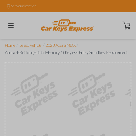
Set your location.
Open ca
/
/
/
Home
Select Vehicle
2023 Acura MDX
Acura 4-Button (Hatch, Memory 1) Keyless Entry Smartkey Replacement