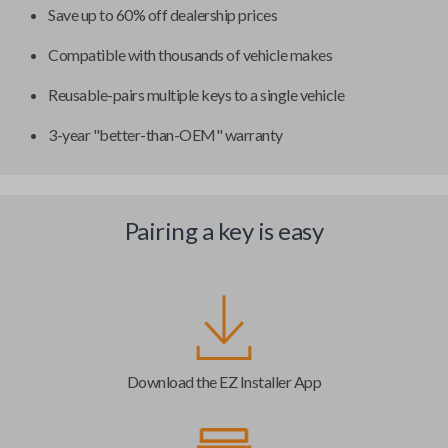
Save up to 60% off dealership prices
Compatible with thousands of vehicle makes
Reusable-pairs multiple keys to a single vehicle
3-year "better-than-OEM" warranty
Pairing a key is easy
Download the EZ Installer App