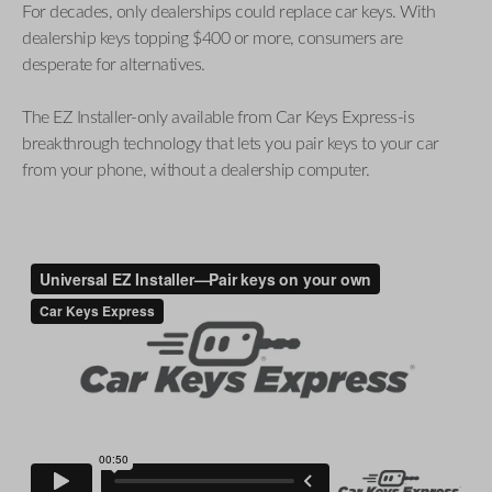
For decades, only dealerships could replace car keys. With
dealership keys topping $400 or more, consumers are
desperate for alternatives.
The EZ Installer-only available from Car Keys Express-is
breakthrough technology that lets you pair keys to your car
from your phone, without a dealership computer.