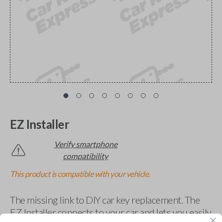
EZ Installer
Verify smartphone
compatibility
This product is compatible with your vehicle.
The missing link to DIY car key replacement. The
EZ Installer connects to your car and lets you easily