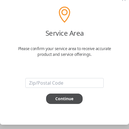
pair new car keys or remotes using an app on your
phone.
$
69.95
Service Area
Buy now
Please confirm your service area to receive accurate
product and service offerings.
Key Features
ABOUT THIS ITEM
Smartphone app required
Continue
This item is
NOT
compatible if you have an aftermarket
installed security system or remote starter.