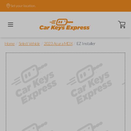
Set your location.
Open ca
/
/
/
Home
Select Vehicle
2023 Acura MDX
EZ Installer