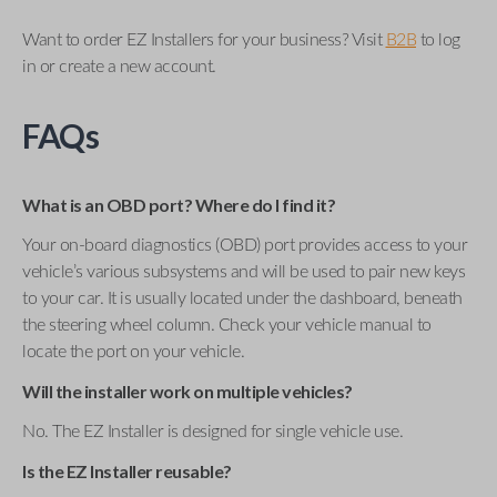
Want to order EZ Installers for your business? Visit
B2B
to log
in or create a new account.
FAQs
What is an OBD port? Where do I find it?
Your on-board diagnostics (OBD) port provides access to your
vehicle’s various subsystems and will be used to pair new keys
to your car. It is usually located under the dashboard, beneath
the steering wheel column. Check your vehicle manual to
locate the port on your vehicle.
Will the installer work on multiple vehicles?
No. The EZ Installer is designed for single vehicle use.
Is the EZ Installer reusable?