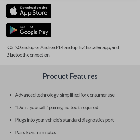
iOS 9.0 and up or Android 4.4 and up, EZ Installer app, and
Bluetooth connection.
Product Features
Advanced technology, simplified for consumer use
"Do-it-yourself" pairing-no tools required
Plugs into your vehicle's standard diagnostics port
Pairs keys in minutes