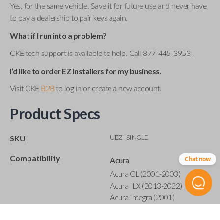
Yes, for the same vehicle. Save it for future use and never have
to pay a dealership to pair keys again.
What if I run into a problem?
CKE tech support is available to help. Call 877-445-3953 .
I’d like to order EZ Installers for my business.
Visit CKE
B2B
to log in or create a new account.
Product Specs
UEZI SINGLE
SKU
Compatibility
Chat now
Acura
Acura CL (2001-2003)
Acura ILX (2013-2022)
Acura Integra (2001)
Acura MDX (2001-2020)