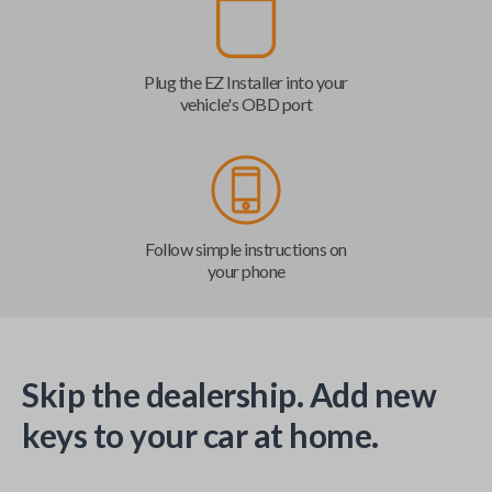
Plug the EZ Installer into your
vehicle's OBD port
Follow simple instructions on
your phone
Skip the dealership. Add new
keys to your car at home.