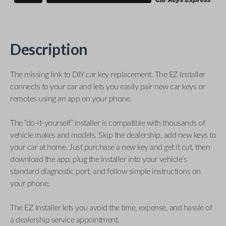
Description
The missing link to DIY car key replacement. The EZ Installer
connects to your car and lets you easily pair new car keys or
remotes using an app on your phone.
The “do-it-yourself” installer is compatible with thousands of
vehicle makes and models. Skip the dealership, add new keys to
your car at home. Just purchase a new key and get it cut, then
download the app, plug the installer into your vehicle’s
standard diagnostic port, and follow simple instructions on
your phone.
The EZ Installer lets you avoid the time, expense, and hassle of
a dealership service appointment.