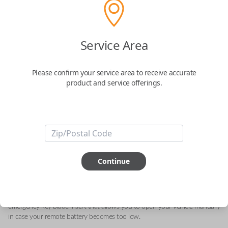
Acura 4-Button (Hatch, Memory 1)
Service Area
Keyless Entry Smartkey Replacement
Please confirm your service area to receive accurate
Replaces FCC ID: KR5TP-2
product and service offerings.
Confirmed to work with your
2024
Acura
MDX
This genuine OEM (Original Equipment Manufacturer) Remote Smart Key
is the next generation of keyless entry and engine ignition. You can utilize
Continue
various functions depending on your device and the type of vehicle you
drive. Proximity sensors enable your vehicle to detect when you are close
so you can utilize Smart features specific to your automobile like Remote
Start, Memory Seating, Climate Control, etc. They can also include an
emergency key blade insert that allows you to open your vehicle manually
in case your remote battery becomes too low.