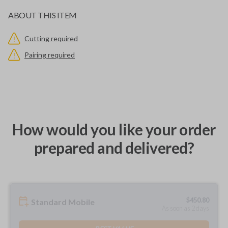
ABOUT THIS ITEM
Cutting required
Pairing required
How would you like your order
prepared and delivered?
$
450.80
Standard Mobile
As soon as 2 days