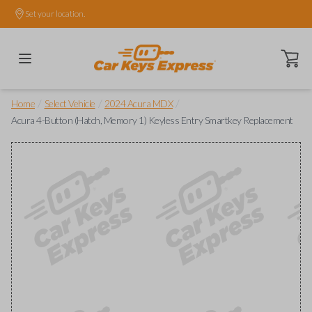
Set your location.
Open ca
/
/
/
Home
Select Vehicle
2024 Acura MDX
Acura 4-Button (Hatch, Memory 1) Keyless Entry Smartkey Replacement