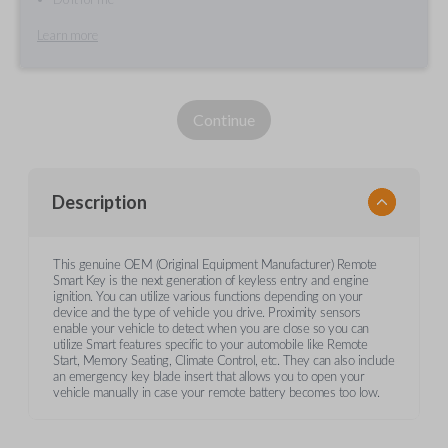
Learn more
Continue
Description
This genuine OEM (Original Equipment Manufacturer) Remote
Smart Key is the next generation of keyless entry and engine
ignition. You can utilize various functions depending on your
device and the type of vehicle you drive. Proximity sensors
enable your vehicle to detect when you are close so you can
utilize Smart features specific to your automobile like Remote
Start, Memory Seating, Climate Control, etc. They can also include
an emergency key blade insert that allows you to open your
vehicle manually in case your remote battery becomes too low.