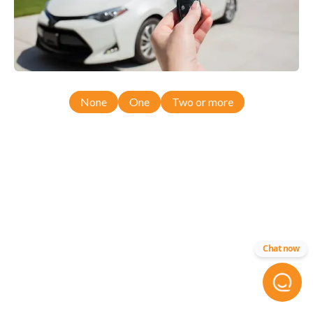
None
One
Two or more
Chat now