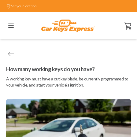
Set your location.
Open ca
How many working keys do you have?
A working key must have a cut key blade, be currently programmed to
your vehicle, and start your vehicle's ignition.