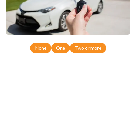
None
One
Two or more