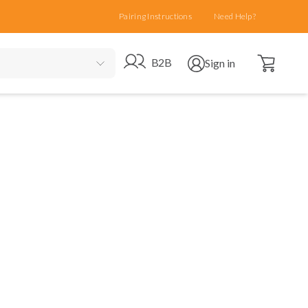
Pairing Instructions
Need Help?
Open cart
Go to B2B site
Open user menu
B2B
Sign in