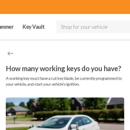
ammer
Key Vault
Shop for your vehicle
How many working keys do you have?
A working key must have a cut key blade, be currently programmed to
your vehicle, and start your vehicle's ignition.