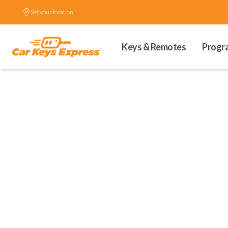
Set your location.
Keys & Remotes
Progr