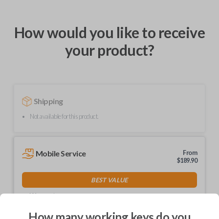
How would you like to receive
your product?
Shipping
Not available for this product.
Mobile Service
From
$
189.90
BEST VALUE
We come to you
As soon as today
How many working keys do you