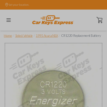
Set your location.
Open ca
/
/
/
Home
Select Vehicle
1995 Acura NSX
CR1220 Replacement Battery