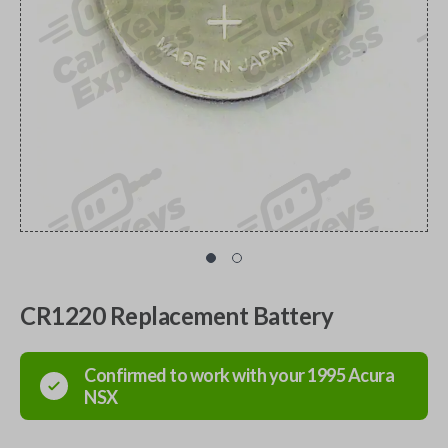
CR1220 Replacement Battery
Confirmed to work with your
1995
Acura
NSX