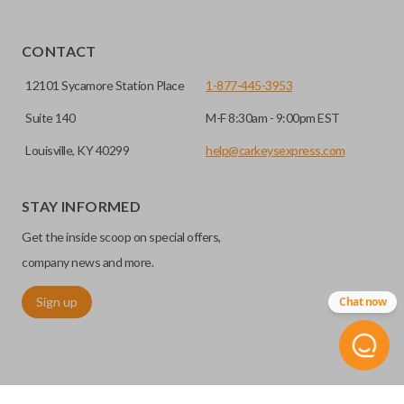
CONTACT
12101 Sycamore Station Place
1-877-445-3953
Suite 140
M-F 8:30am - 9:00pm EST
Louisville, KY 40299
help@carkeysexpress.com
STAY INFORMED
Get the inside scoop on special offers,
company news and more.
Sign up
Chat now