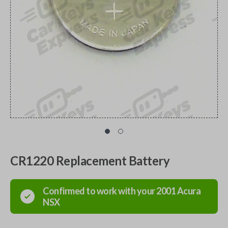
CR1220 Replacement Battery
Confirmed to work with your
2001
Acura
NSX