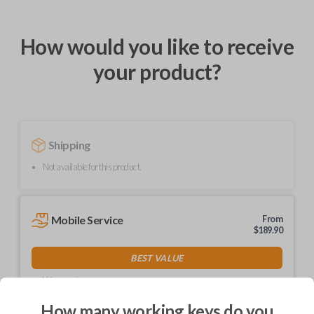
How would you like to receive
your product?
Shipping
Not available for this product.
Mobile Service
From
$
189.90
BEST VALUE
We come to you
As soon as today
How many working keys do you