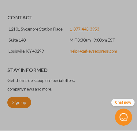
CONTACT
12101 Sycamore Station Place
1-877-445-3953
Suite 140
M-F 8:30am - 9:00pm EST
Louisville, KY 40299
help@carkeysexpress.com
STAY INFORMED
Get the inside scoop on special offers,
company news and more.
Sign up
Chat now