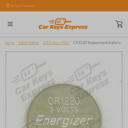
Set your location.
Open ca
/
/
/
Home
Select Vehicle
2001 Acura NSX
CR1220 Replacement Battery