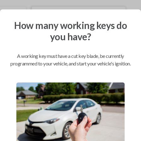
Mobile Service
From
$
229.80
How many working keys do
you have?
BEST VALUE
We come to you
As soon as today
A working key must have a cut key blade, be currently
programmed to your vehicle, and start your vehicle's ignition.
Compatibility
Confirmed to work with your
2002
Acura
NSX
Acura CL (1998-2003)