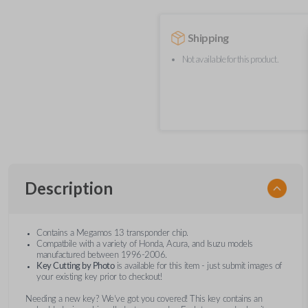
Shipping
Not available for this product.
Description
Contains a Megamos 13 transponder chip.
Compatbile with a variety of Honda, Acura, and Isuzu models
manufactured between 1996-2006.
Key Cutting by Photo
is available for this item - just submit images of
your existing key prior to checkout!
Needing a new key? We’ve got you covered! This key contains an