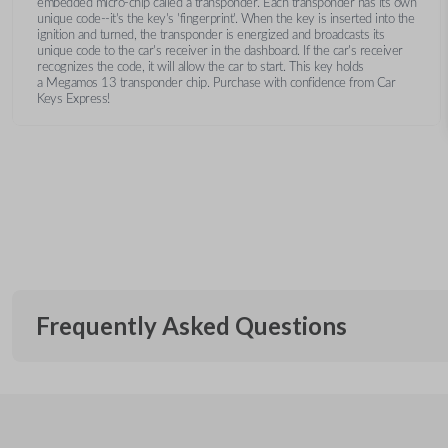
embedded micro-chip called a transponder. Each transponder has its own
unique code--it's the key's 'fingerprint'. When the key is inserted into the
ignition and turned, the transponder is energized and broadcasts its
unique code to the car's receiver in the dashboard. If the car's receiver
recognizes the code, it will allow the car to start. This key holds
a Megamos 13 transponder chip. Purchase with confidence from Car
Keys Express!
Frequently Asked Questions
What is a transponder key?