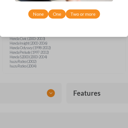
Acura EL (1997-2002)
Acura Integra (2000-2001)
Acura MDX (2000-2006)
None
One
Two or more
Acura NSX (1996-2005)
Acura RL (1996-2006)
Acura RSX (2002-2006)
Acura TL (1999-2003)
Honda Accord (1997-2002)
Honda Civic (2000-2003)
Honda Insight (2000-2006)
Honda Odyssey (1998-2002)
Honda Prelude (1997-2002)
Honda S2000 (2000-2004)
Isuzu Rodeo (2002)
Isuzu Rodeo (2004)
Features
TRANSPONDER CHIP