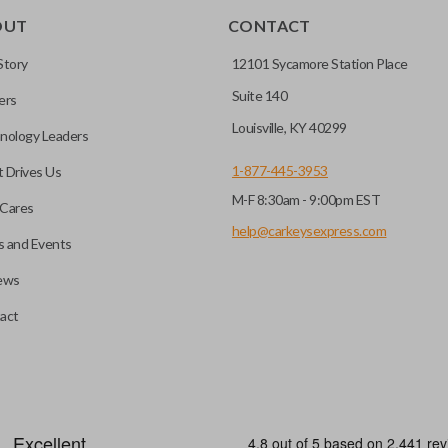
OUT
CONTACT
r vehicle’s immobilizer
mming?
 unless the key with the
Story
12101 Sycamore Station Place
Suite 140
ers
before it can start your
Louisville, KY 40299
nology Leaders
1-877-445-3953
 Drives Us
M-F 8:30am - 9:00pm EST
 remote buttons. If your
Cares
remote and key combo
help@carkeysexpress.com
 and Events
 remote.
ews
ible transponder keys.
Transponder chips are a small 
act
to your car's computer and all
chip is paired to the vehicle, t
hart in the description of
ignition. Keys with transponde
you’re getting the right
and are a great defense against