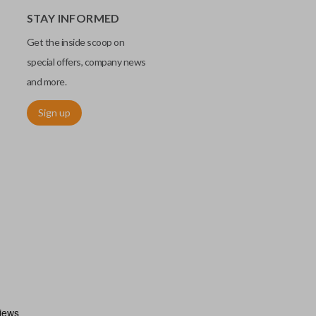
STAY INFORMED
Get the inside scoop on
special offers, company news
and more.
Sign up
chip embedded within your car key or remote. The chip is paired
ows ignition control as an advanced security measure. Until the
he key or remote containing the chip will not operate the vehicle's
r chips are equipped with radio frequency identification (RFID)
 things like hot-wiring.