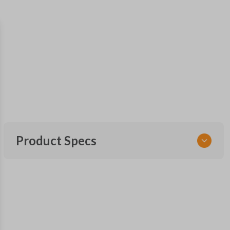
Product Specs
SKU
HON KEY 600
OEM Part Number