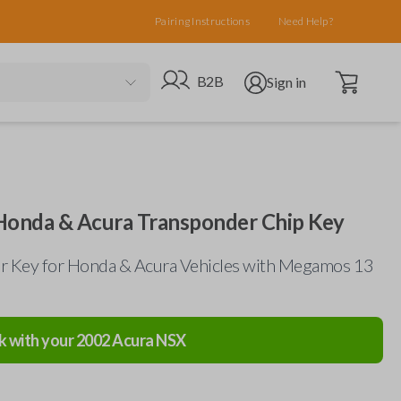
Pairing Instructions
Need Help?
Open cart
Go to B2B site
Open user menu
B2B
Sign in
onda & Acura Transponder Chip Key
r Key for Honda & Acura Vehicles with Megamos 13
k with your
2002
Acura
NSX