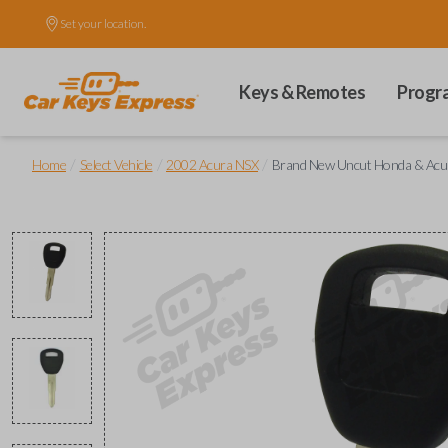
Set your location.
Keys & Remotes
Progr
/
/
/
Home
Select Vehicle
2002 Acura NSX
Brand New Uncut Honda & Acu