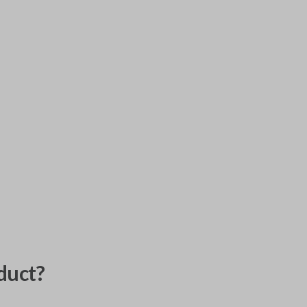
duct?