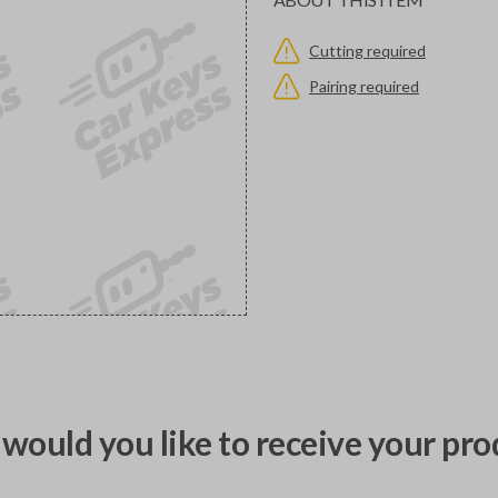
Cutting required
Pairing required
would you like to receive your pro