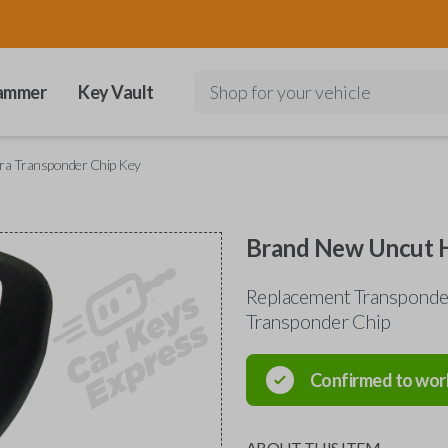
ammer
Key Vault
Shop for your vehicle
ra Transponder Chip Key
Brand New Uncut H
Replacement Transponde
Transponder Chip
Confirmed to wor
ABOUT THIS ITEM