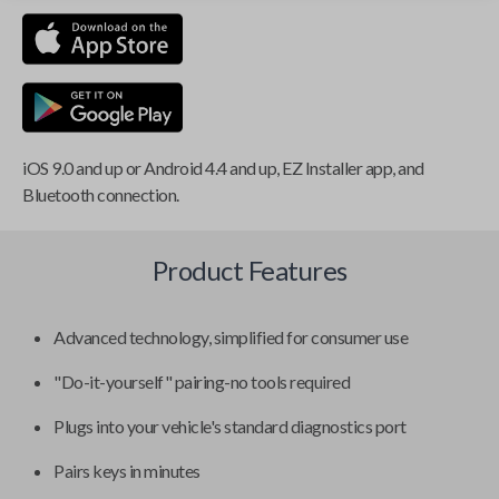
iOS 9.0 and up or Android 4.4 and up, EZ Installer app, and
Bluetooth connection.
Product Features
Advanced technology, simplified for consumer use
"Do-it-yourself" pairing-no tools required
Plugs into your vehicle's standard diagnostics port
Pairs keys in minutes