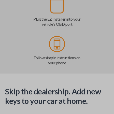
Plug the EZ Installer into your
vehicle's OBD port
Follow simple instructions on
your phone
Skip the dealership. Add new
keys to your car at home.