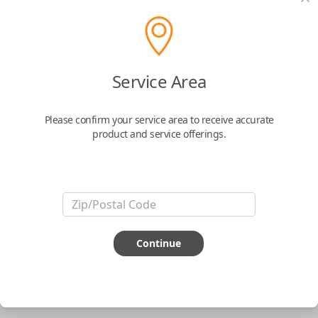
pair new car keys or remotes using an app on your
phone.
$
69.95
Service Area
Buy now
Please confirm your service area to receive accurate
product and service offerings.
Key Features
ABOUT THIS ITEM
Smartphone app required
Continue
This item is
NOT
compatible if you have an aftermarket
installed security system or remote starter.