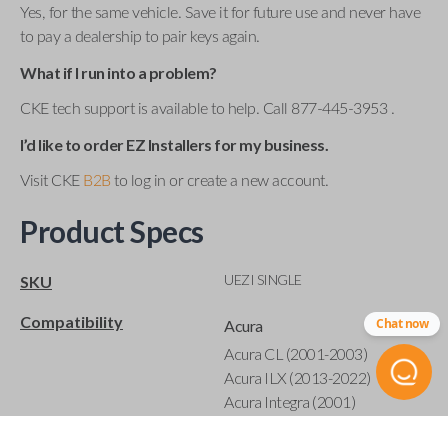
Yes, for the same vehicle. Save it for future use and never have
to pay a dealership to pair keys again.
What if I run into a problem?
CKE tech support is available to help. Call 877-445-3953 .
I’d like to order EZ Installers for my business.
Visit CKE
B2B
to log in or create a new account.
Product Specs
UEZI SINGLE
SKU
Compatibility
Chat now
Acura
Acura CL (2001-2003)
Acura ILX (2013-2022)
Acura Integra (2001)
Acura MDX (2001-2020)