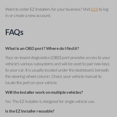
Want to order EZ Installers for your business? Visit
B2B
to log
in or create a new account.
FAQs
What is an OBD port? Where do I find it?
Your on-board diagnostics (OBD) port provides access to your
vehicle’s various subsystems and will be used to pair new keys
to your car. It is usually located under the dashboard, beneath
the steering wheel column. Check your vehicle manual to
locate the port on your vehicle.
Will the installer work on multiple vehicles?
No. The EZ Installer is designed for single vehicle use.
Is the EZ Installer reusable?