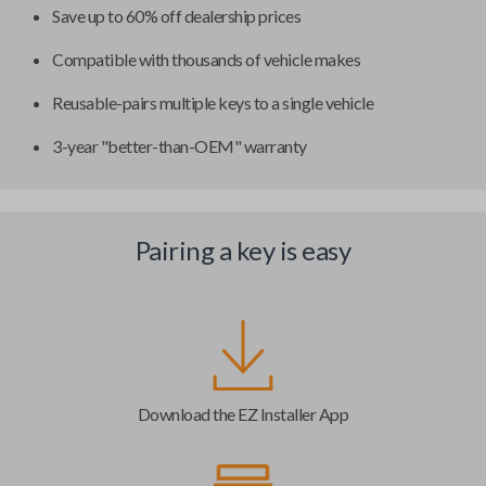
Save up to 60% off dealership prices
Compatible with thousands of vehicle makes
Reusable-pairs multiple keys to a single vehicle
3-year "better-than-OEM" warranty
Pairing a key is easy
Download the EZ Installer App