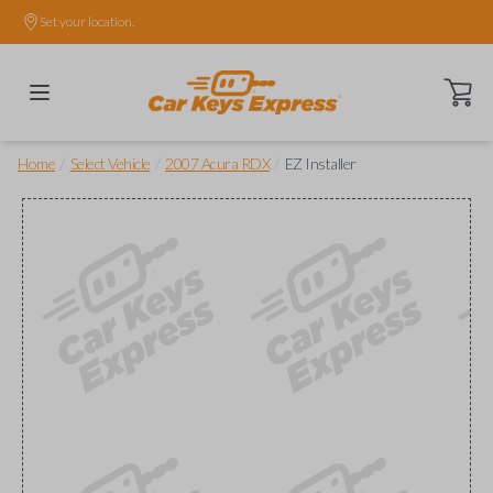
Set your location.
Open ca
/
/
/
Home
Select Vehicle
2007 Acura RDX
EZ Installer