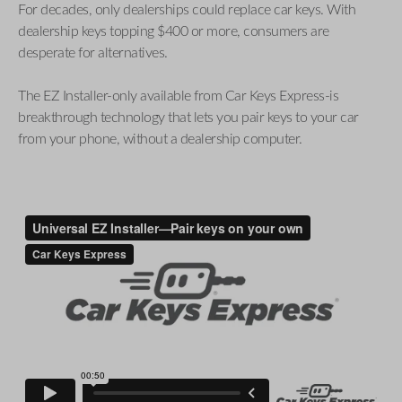
For decades, only dealerships could replace car keys. With
dealership keys topping $400 or more, consumers are
desperate for alternatives.
The EZ Installer-only available from Car Keys Express-is
breakthrough technology that lets you pair keys to your car
from your phone, without a dealership computer.