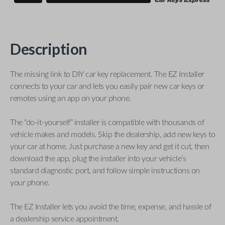
Description
The missing link to DIY car key replacement. The EZ Installer
connects to your car and lets you easily pair new car keys or
remotes using an app on your phone.
The “do-it-yourself” installer is compatible with thousands of
vehicle makes and models. Skip the dealership, add new keys to
your car at home. Just purchase a new key and get it cut, then
download the app, plug the installer into your vehicle’s
standard diagnostic port, and follow simple instructions on
your phone.
The EZ Installer lets you avoid the time, expense, and hassle of
a dealership service appointment.