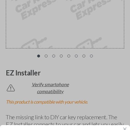
EZ Installer
Verify smartphone
compatibility
This product is compatible with your vehicle.
The missing link to DIY car key replacement. The
EZ Installer connects to your car and lets you easily