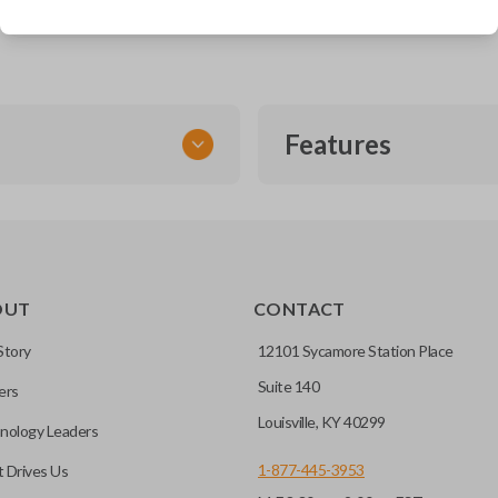
Acura RDX (2007-2013)
Features
FLIP KEY REMOTE
OUT
CONTACT
to a single compact
Story
12101 Sycamore Station Place
Suite 140
ers
CC ID, and part number.
Louisville, KY 40299
nology Leaders
1-877-445-3953
 Drives Us