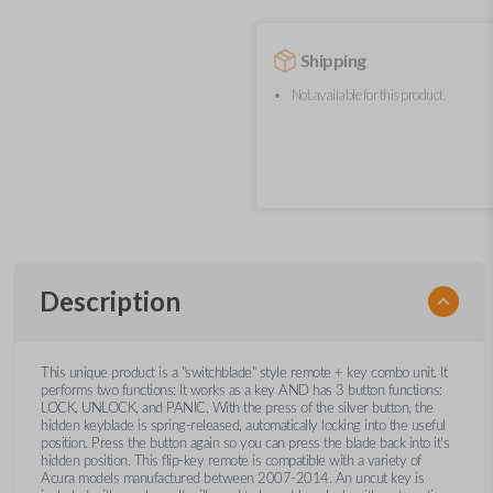
Shipping
Not available for this product.
Description
This unique product is a "switchblade" style remote + key combo unit. It
performs two functions: It works as a key AND has 3 button functions:
LOCK, UNLOCK, and PANIC. With the press of the silver button, the
hidden keyblade is spring-released, automatically locking into the useful
position. Press the button again so you can press the blade back into it's
hidden position. This flip-key remote is compatible with a variety of
Acura models manufactured between 2007-2014. An uncut key is