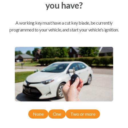
you have?
Mobile Service
From
$
354.80
A working key must have a cut key blade, be currently
programmed to your vehicle, and start your vehicle's ignition.
BEST VALUE
We come to you
As soon as today
Compatibility
Confirmed to work with your
2009
Acura
RDX
None
One
Two or more
Acura MDX (2007-2014)