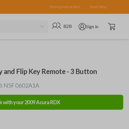
Pairing Instructions
Need Help?
Open cart
Go to B2B site
Open user menu
B2B
Sign in
y and Flip Key Remote - 3 Button
ID: N5F 0602A1A
k with your
2009
Acura
RDX