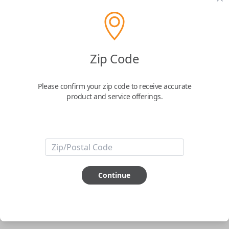
pair new car keys or remotes using an app on your
phone.
$
69.95
Zip Code
Buy now
Please confirm your zip code to receive accurate
product and service offerings.
Key Features
ABOUT THIS ITEM
Smartphone app required
Continue
This item is
NOT
compatible if you have an aftermarket
installed security system or remote starter.