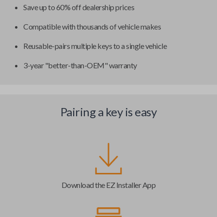
Save up to 60% off dealership prices
Compatible with thousands of vehicle makes
Reusable-pairs multiple keys to a single vehicle
3-year "better-than-OEM" warranty
Pairing a key is easy
Download the EZ Installer App