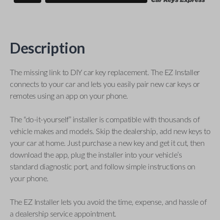
Description
The missing link to DIY car key replacement. The EZ Installer
connects to your car and lets you easily pair new car keys or
remotes using an app on your phone.
The “do-it-yourself” installer is compatible with thousands of
vehicle makes and models. Skip the dealership, add new keys to
your car at home. Just purchase a new key and get it cut, then
download the app, plug the installer into your vehicle’s
standard diagnostic port, and follow simple instructions on
your phone.
The EZ Installer lets you avoid the time, expense, and hassle of
a dealership service appointment.