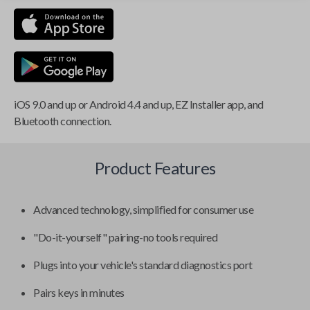
iOS 9.0 and up or Android 4.4 and up, EZ Installer app, and
Bluetooth connection.
Product Features
Advanced technology, simplified for consumer use
"Do-it-yourself" pairing-no tools required
Plugs into your vehicle's standard diagnostics port
Pairs keys in minutes