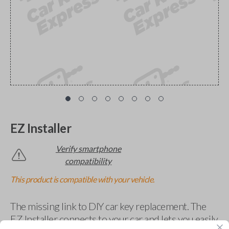
EZ Installer
Verify smartphone
compatibility
This product is compatible with your vehicle.
The missing link to DIY car key replacement. The
EZ Installer connects to your car and lets you easily