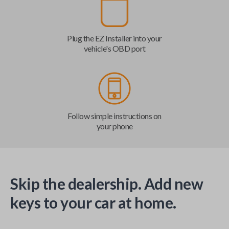
Plug the EZ Installer into your
vehicle's OBD port
Follow simple instructions on
your phone
Skip the dealership. Add new
keys to your car at home.