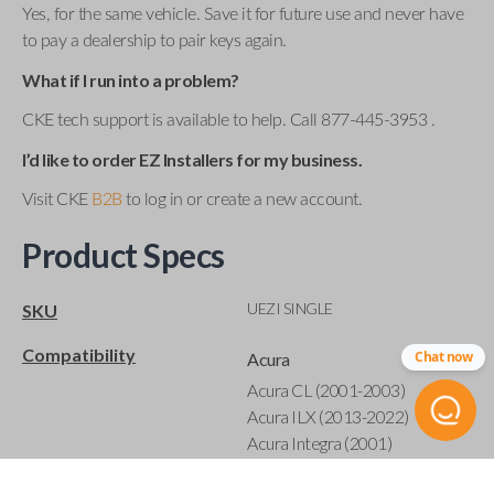
Yes, for the same vehicle. Save it for future use and never have
to pay a dealership to pair keys again.
What if I run into a problem?
CKE tech support is available to help. Call 877-445-3953 .
I’d like to order EZ Installers for my business.
Visit CKE
B2B
to log in or create a new account.
Product Specs
UEZI SINGLE
SKU
Compatibility
Chat now
Acura
Acura CL (2001-2003)
Acura ILX (2013-2022)
Acura Integra (2001)
Acura MDX (2001-2020)