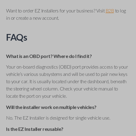
Want to order EZ Installers for your business? Visit
B2B
to log
in or create a new account.
FAQs
What is an OBD port? Where do I find it?
Your on-board diagnostics (OBD) port provides access to your
vehicle’s various subsystems and will be used to pair new keys
to your car. It is usually located under the dashboard, beneath
the steering wheel column. Check your vehicle manual to
locate the port on your vehicle.
Will the installer work on multiple vehicles?
No. The EZ Installer is designed for single vehicle use.
Is the EZ Installer reusable?