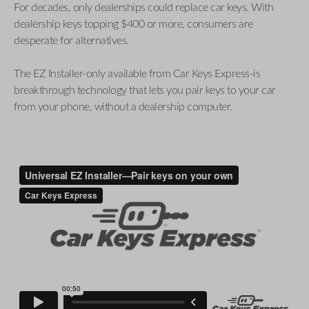
For decades, only dealerships could replace car keys. With
dealership keys topping $400 or more, consumers are
desperate for alternatives.
The EZ Installer-only available from Car Keys Express-is
breakthrough technology that lets you pair keys to your car
from your phone, without a dealership computer.