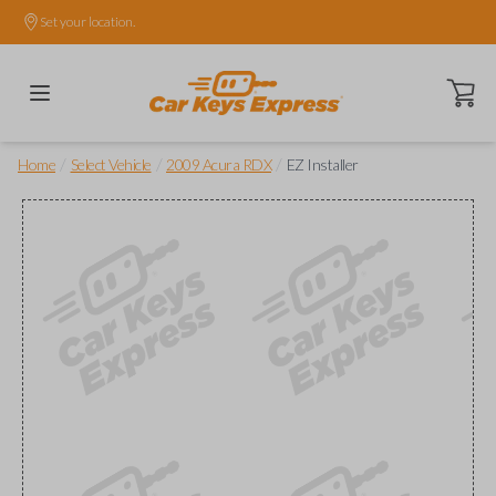
Set your location.
Open ca
/
/
/
Home
Select Vehicle
2009 Acura RDX
EZ Installer