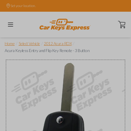
Set your location.
Open ca
/
/
/
Home
Select Vehicle
2012 Acura RDX
Acura Keyless Entry and Flip Key Remote - 3 Button