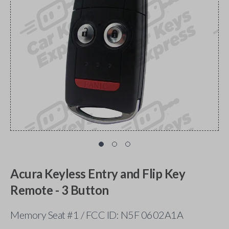
Acura Keyless Entry and Flip Key
Remote - 3 Button
Memory Seat #1 / FCC ID: N5F 0602A1A