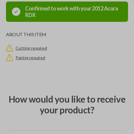
Confirmed to work with your
2012
Acura
RDX
ABOUT THIS ITEM
Cutting required
Pairing required
How would you like to receive
your product?