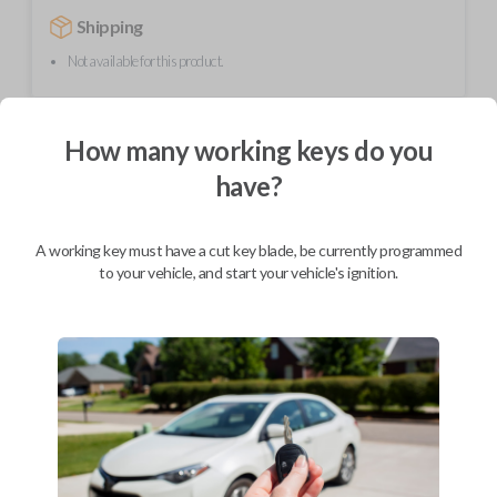
Shipping
Not available for this product.
Mobile Service
From
How many working keys do you
$
354.80
have?
BEST VALUE
We come to you
A working key must have a cut key blade, be currently programmed
As soon as today
to your vehicle, and start your vehicle's ignition.
Description
This unique product is a "switchblade" style remote + key combo unit. It
performs two functions: It works as a key AND has 3 button functions:
LOCK, UNLOCK, and PANIC. With the press of the silver button, the