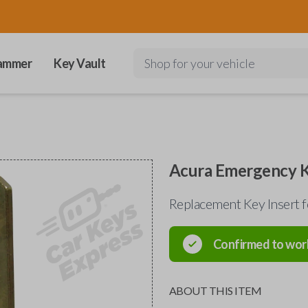
ammer
Key Vault
Shop for your vehicle
Acura Emergency K
Replacement Key Insert 
Confirmed to wor
ABOUT THIS ITEM