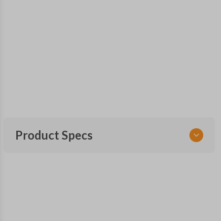
Product Specs
SKU
ACU KEY 310
OEM Part Number