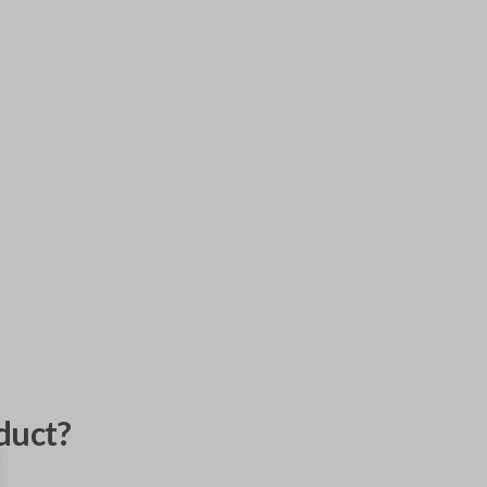
duct?