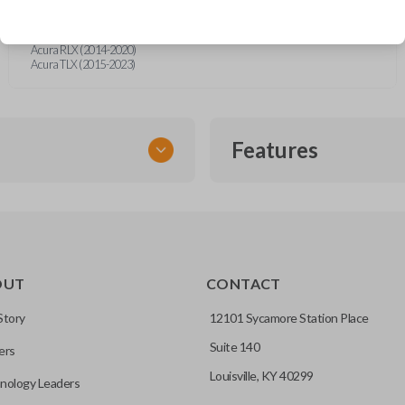
Acura MDX (2014-2020)
Acura NSX (2017-2021)
Acura RDX (2016-2021)
Acura RLX (2014-2020)
Acura TLX (2015-2023)
Features
EMERGENCY KEY INSE
OUT
CONTACT
ckup key stored inside many
Story
12101 Sycamore Station Place
Suite 140
ers
hoto” to have it cut before
Louisville, KY 40299
nology Leaders