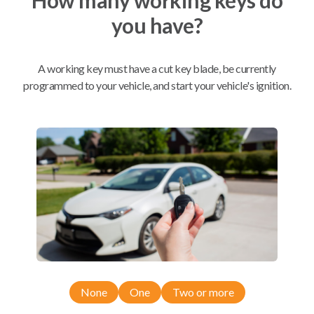
you have?
Mobile Service
From
$
214.80
A working key must have a cut key blade, be currently
BEST VALUE
programmed to your vehicle, and start your vehicle's ignition.
We come to you
As soon as today
Compatibility
Confirmed to work with your
2021
Acura
RDX
None
One
Two or more
Acura ILX (2016-2022)