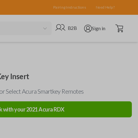
Pairing Instructions
Need Help?
Open cart
Go to B2B site
Open user menu
B2B
Sign in
ey Insert
for Select Acura Smartkey Remotes
k with your
2021
Acura
RDX