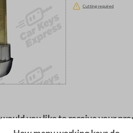
Cutting required
would you like to receive your pro
How many working keys do