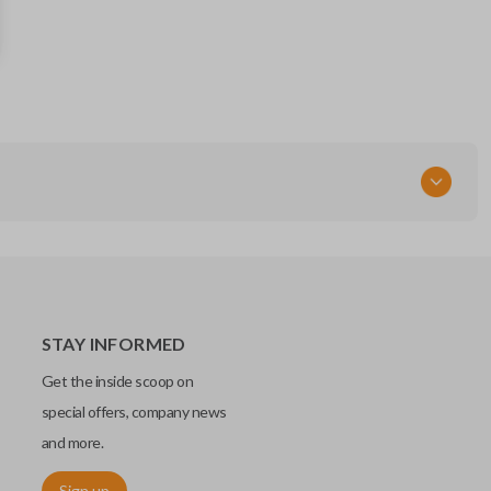
35118-TY2-A00
RT
STAY INFORMED
Get the inside scoop on
special offers, company news
and more.
Sign up