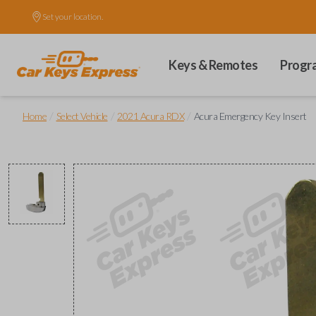
Set your location.
Keys & Remotes
Progr
/
/
/
Home
Select Vehicle
2021 Acura RDX
Acura Emergency Key Insert