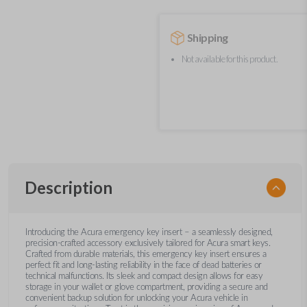
Shipping
Not available for this product.
Description
Introducing the Acura emergency key insert – a seamlessly designed,
precision-crafted accessory exclusively tailored for Acura smart keys.
Crafted from durable materials, this emergency key insert ensures a
perfect fit and long-lasting reliability in the face of dead batteries or
technical malfunctions. Its sleek and compact design allows for easy
storage in your wallet or glove compartment, providing a secure and
convenient backup solution for unlocking your Acura vehicle in