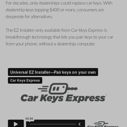
For decades, only dealerships could replace car keys. With
dealership keys topping $400 or more, consumers are
desperate for alternatives.
The EZ Installer-only available from Car Keys Express-is
breakthrough technology that lets you pair keys to your car
from your phone, without a dealership computer.