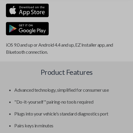
iOS 9.0 and up or Android 4.4 and up, EZ Installer app, and
Bluetooth connection.
Product Features
Advanced technology, simplified for consumer use
"Do-it-yourself" pairing-no tools required
Plugs into your vehicle's standard diagnostics port
Pairs keys in minutes