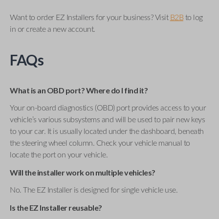
Want to order EZ Installers for your business? Visit
B2B
to log
in or create a new account.
FAQs
What is an OBD port? Where do I find it?
Your on-board diagnostics (OBD) port provides access to your
vehicle’s various subsystems and will be used to pair new keys
to your car. It is usually located under the dashboard, beneath
the steering wheel column. Check your vehicle manual to
locate the port on your vehicle.
Will the installer work on multiple vehicles?
No. The EZ Installer is designed for single vehicle use.
Is the EZ Installer reusable?