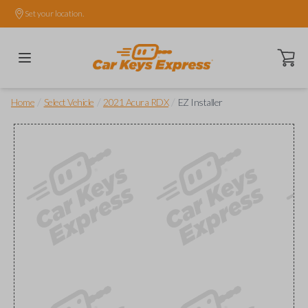
Set your location.
Open ca
/
/
/
Home
Select Vehicle
2021 Acura RDX
EZ Installer