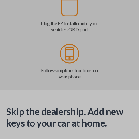
Plug the EZ Installer into your
vehicle's OBD port
Follow simple instructions on
your phone
Skip the dealership. Add new
keys to your car at home.