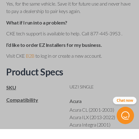
Yes, for the same vehicle. Save it for future use and never have
to pay a dealership to pair keys again.
What if I run into a problem?
CKE tech support is available to help. Call 877-445-3953 .
I’d like to order EZ Installers for my business.
Visit CKE
B2B
to log in or create a new account.
Product Specs
UEZI SINGLE
SKU
Compatibility
Chat now
Acura
Acura CL (2001-2003)
Acura ILX (2013-2022)
Acura Integra (2001)
Acura MDX (2001-2020)