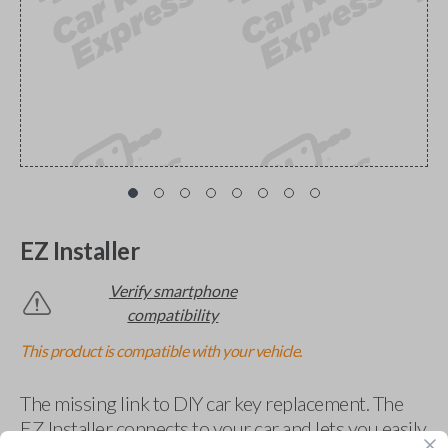
EZ Installer
Verify smartphone
compatibility
This product is compatible with your vehicle.
The missing link to DIY car key replacement. The
EZ Installer connects to your car and lets you easily