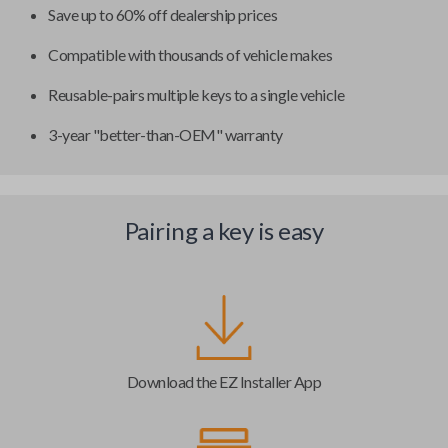
Save up to 60% off dealership prices
Compatible with thousands of vehicle makes
Reusable-pairs multiple keys to a single vehicle
3-year "better-than-OEM" warranty
Pairing a key is easy
Download the EZ Installer App