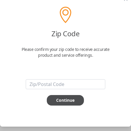
pair new car keys or remotes using an app on your
phone.
$
69.95
Zip Code
Buy now
Please confirm your zip code to receive accurate
product and service offerings.
Key Features
ABOUT THIS ITEM
Smartphone app required
Continue
This item is
NOT
compatible if you have an aftermarket
installed security system or remote starter.