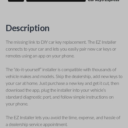
Description
The missing link to DIY car key replacement. The EZ Installer
connects to your car and lets you easily pair new car keys or
remotes using an app on your phone.
The “do-it-yourself” installer is compatible with thousands of
vehicle makes and models. Skip the dealership, add new keys to
your car at home. Just purchase a new key and get it cut, then
download the app, plug the installer into your vehicle’s
standard diagnostic port, and follow simple instructions on
your phone.
The EZ Installer lets you avoid the time, expense, and hassle of
a dealership service appointment.