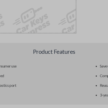
Product Features
onsumer use
Save 
red
Compa
ostics port
Reusa
3-ye