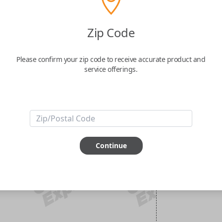
Zip Code
Please confirm your zip code to receive accurate product and
service offerings.
Continue