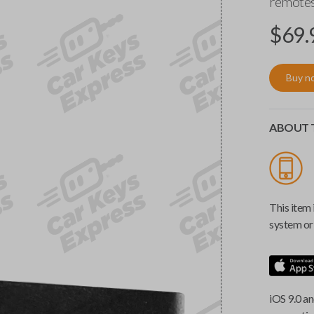
remotes
$
69.
Buy n
ABOUT T
This item 
system or 
iOS 9.0 an