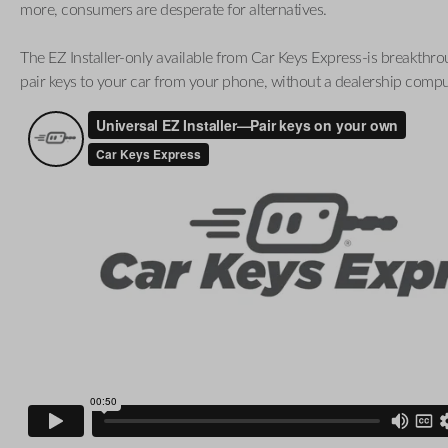
more, consumers are desperate for alternatives.
The EZ Installer-only available from Car Keys Express-is breakthro
pair keys to your car from your phone, without a dealership compu