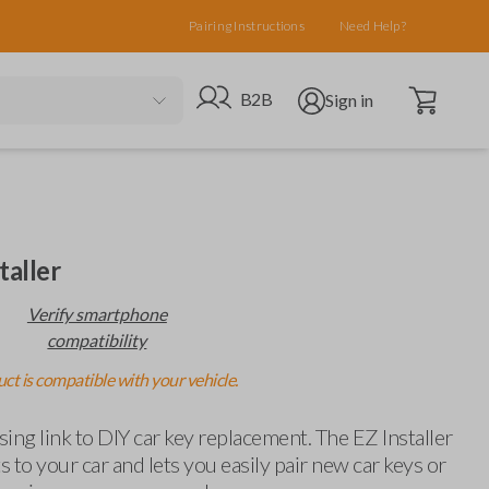
Pairing Instructions
Need Help?
Open cart
Go to B2B site
Open user menu
B2B
Sign in
taller
Verify smartphone
compatibility
ct is compatible with your vehicle.
ing link to DIY car key replacement. The EZ Installer
 to your car and lets you easily pair new car keys or