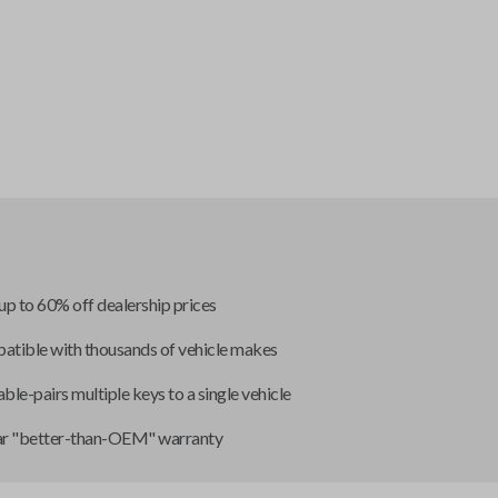
up to 60% off dealership prices
tible with thousands of vehicle makes
ble-pairs multiple keys to a single vehicle
ar "better-than-OEM" warranty