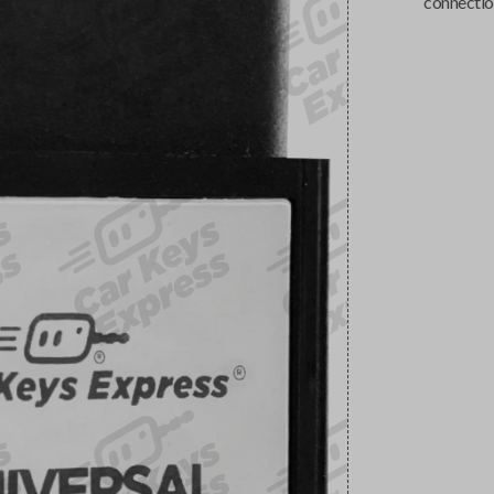
connectio