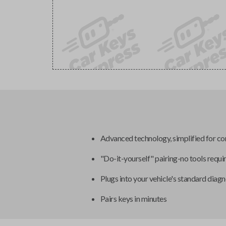
Advanced technology, simplified for c
"Do-it-yourself" pairing-no tools requi
Plugs into your vehicle's standard diagn
Pairs keys in minutes