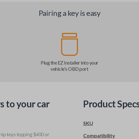
Pairing a key is easy
Plug the EZ Installer into your
vehicle's OBD port
s to your car
Product Spec
SKU
ship keys topping $400 or
Compatibility