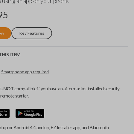
 using an app on your phone.
95
ow
Key Features
HIS ITEM
Smartphone app required
is
NOT
compatible if you have an aftermarket installed security
remote starter.
d up or Android 4.4 and up, EZ Installer app, and Bluetooth