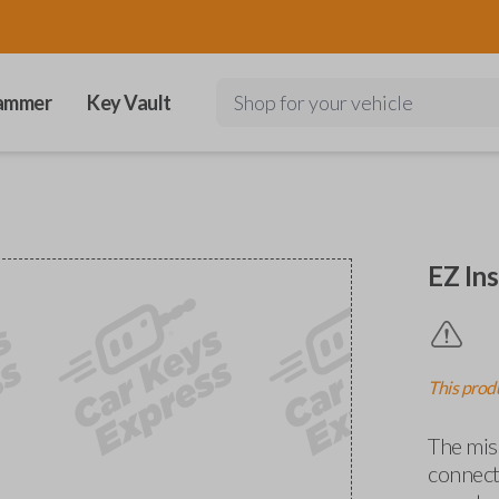
ammer
Key Vault
Shop for your vehicle
EZ Ins
This produ
The miss
connects