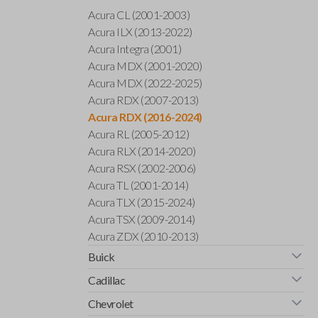
Acura CL (2001-2003)
Acura ILX (2013-2022)
Acura Integra (2001)
Acura MDX (2001-2020)
Acura MDX (2022-2025)
Acura RDX (2007-2013)
Acura RDX (2016-2024)
Acura RL (2005-2012)
Acura RLX (2014-2020)
Acura RSX (2002-2006)
Acura TL (2001-2014)
Acura TLX (2015-2024)
Acura TSX (2009-2014)
Acura ZDX (2010-2013)
Buick
Cadillac
Chevrolet