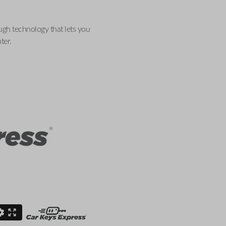
ugh technology that lets you
ter.