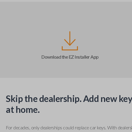
Download the EZ Installer App
Skip the dealership. Add new key
at home.
For decades, only dealerships could replace car keys. With dealer