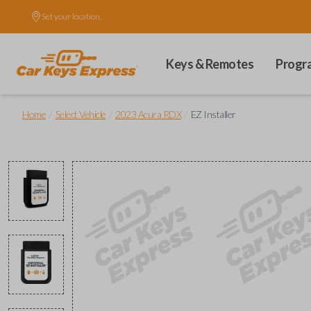
Set your location.
Keys & Remotes
Progr
/
/
/
Home
Select Vehicle
2023 Acura RDX
EZ Installer