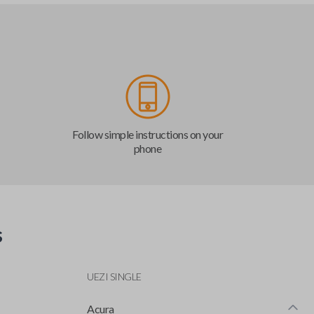
Follow simple instructions on your
phone
s
UEZI SINGLE
Acura