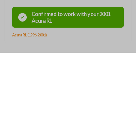
Confirmed to work with your
2001
Acura
RL
Acura RL (1996-2001)
OUT
CONTACT
Story
12101 Sycamore Station Place
Suite 140
ers