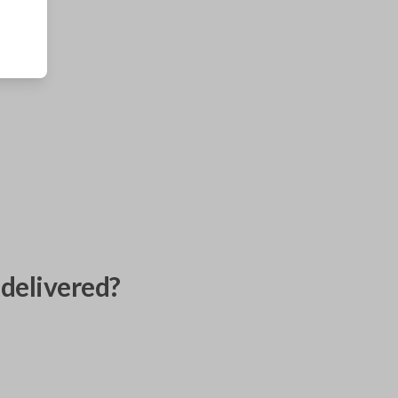
delivered?