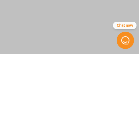
SKU
ACU 020
Chat now
FCC ID
CWT72147KA
STAY INFORMED
Get the inside scoop on
special offers, company news
and more.