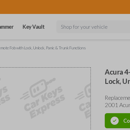
ammer
Key Vault
Shop for your vehicle
mote Fob with Lock, Unlock, Panic & Trunk Functions
Acura 4
Lock, Un
Replaceme
2001 Acur
Co