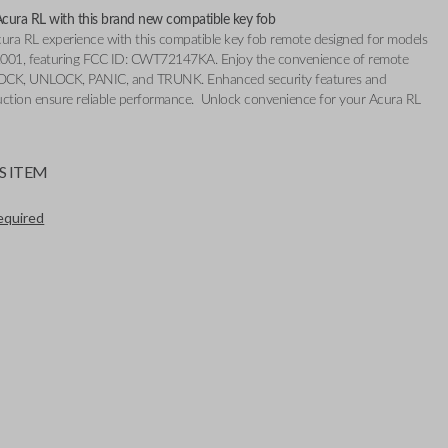
cura RL with this brand new compatible key fob
cura RL experience with this compatible key fob remote designed for models
001, featuring FCC ID: CWT72147KA. Enjoy the convenience of remote
 LOCK, UNLOCK, PANIC, and TRUNK. Enhanced security features and
uction ensure reliable performance. Unlock convenience for your Acura RL
S ITEM
required