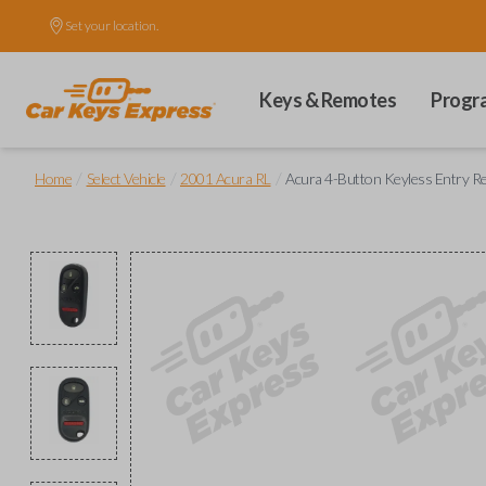
Set your location.
Keys & Remotes
Progr
/
/
/
Home
Select Vehicle
2001 Acura RL
Acura 4-Button Keyless Entry Re