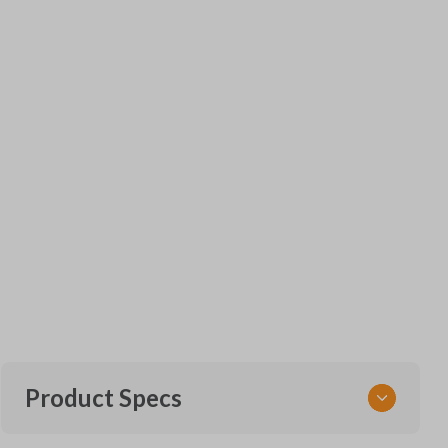
Product Specs