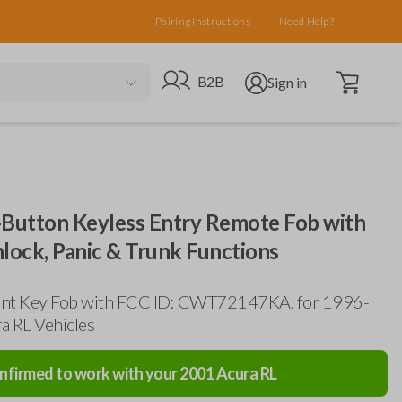
Pairing Instructions
Need Help?
Open cart
Go to B2B site
Open user menu
B2B
Sign in
-Button Keyless Entry Remote Fob with
lock, Panic & Trunk Functions
nt Key Fob with FCC ID: CWT72147KA, for 1996-
a RL Vehicles
nfirmed to work with your
2001
Acura
RL