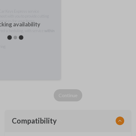
 Car Keys Express service
meet with you to provide cutting
ervices for your items.
king availability
rred scheduling, with service
within
ring
Continue
Compatibility