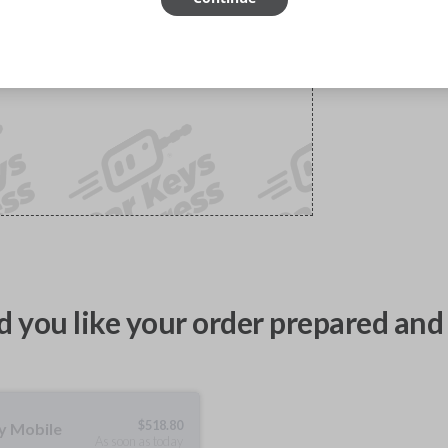
 you like your order prepared and 
$
518.80
ty Mobile
As soon as today