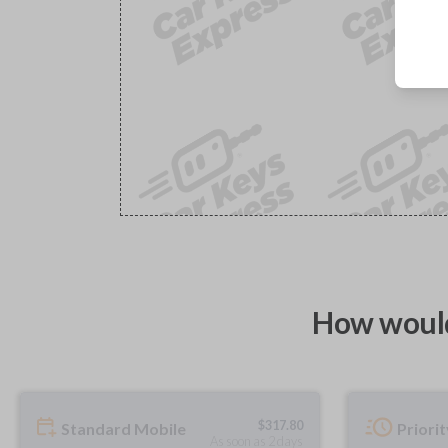
How would
$
317.80
Standard Mobile
Priori
As soon as 2 days