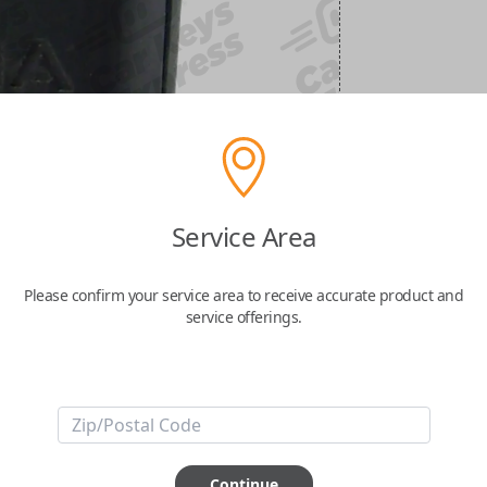
Service Area
Please confirm your service area to receive accurate product and
service offerings.
Continue