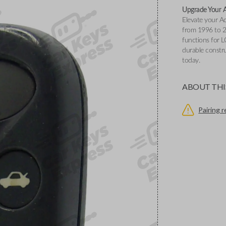
Upgrade Your A
Elevate your A
from 1996 to 2
functions for
durable constr
today.
ABOUT THI
Pairing 