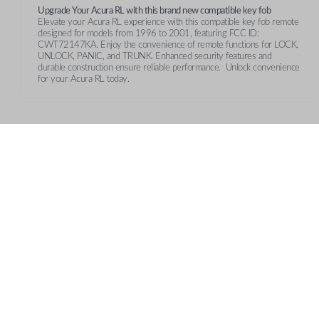
Upgrade Your Acura RL with this brand new compatible key fob
Elevate your Acura RL experience with this compatible key fob remote
designed for models from 1996 to 2001, featuring FCC ID:
CWT72147KA. Enjoy the convenience of remote functions for LOCK,
UNLOCK, PANIC, and TRUNK. Enhanced security features and
durable construction ensure reliable performance. Unlock convenience
for your Acura RL today.
Features
TRUNK/HATCH ACCESS
CUSTOMER SUPPORT
AB
Contact Us
Our 
Return Policy
Care