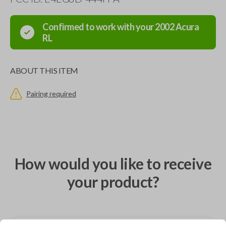
Confirmed to work with your
2002
Acura
RL
ABOUT THIS ITEM
Pairing required
How would you like to receive
your product?