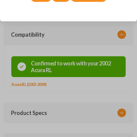
vehicle security without the use of a key. Easy entry into your vehicle
can be managed with a simple click of a button.
Compatibility
Confirmed to work with your
2002
Acura
RL
Acura RL (2002-2004)
Product Specs
SKU