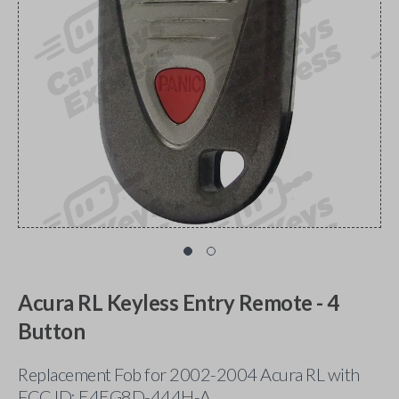
Acura RL Keyless Entry Remote - 4
Button
Replacement Fob for 2002-2004 Acura RL with
FCC ID: E4EG8D-444H-A