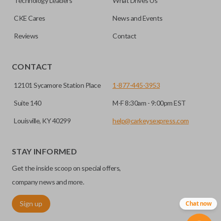
Technology Leaders
What Drives Us
trunk/hatch access system. Aftermarket systems will not
CKE Cares
News and Events
pair with OEM remotes.
Reviews
Contact
CONTACT
12101 Sycamore Station Place
1-877-445-3953
Suite 140
M-F 8:30am - 9:00pm EST
Louisville, KY 40299
help@carkeysexpress.com
STAY INFORMED
Get the inside scoop on special offers,
company news and more.
Sign up
Chat now