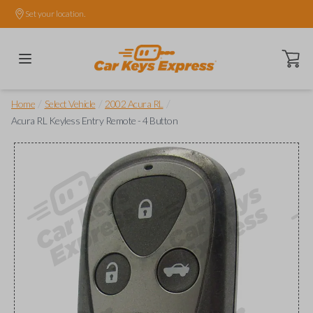
Set your location.
Open ca
/
/
/
Home
Select Vehicle
2002 Acura RL
Acura RL Keyless Entry Remote - 4 Button