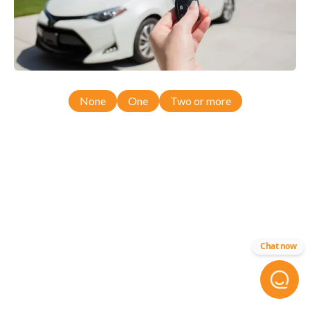
None
One
Two or more
Chat now