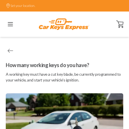
Set your location.
Open ca
How many working keys do you have?
A working key must have a cut key blade, be currently programmed to
your vehicle, and start your vehicle's ignition.