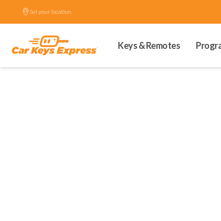
Set your location.
Keys & Remotes
Progr