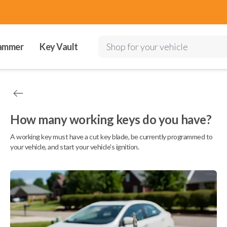
ammer
Key Vault
Shop for your vehicle
How many working keys do you have?
A working key must have a cut key blade, be currently programmed to
your vehicle, and start your vehicle's ignition.