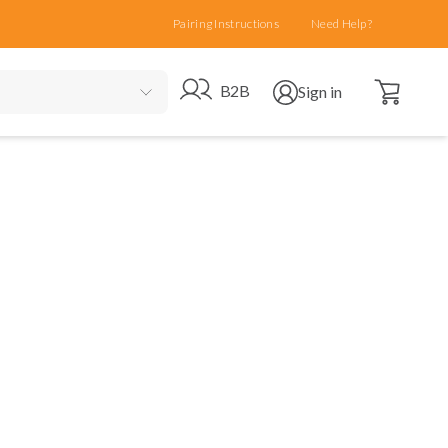
Pairing Instructions
Need Help?
Open cart
Go to B2B site
Open user menu
B2B
Sign in