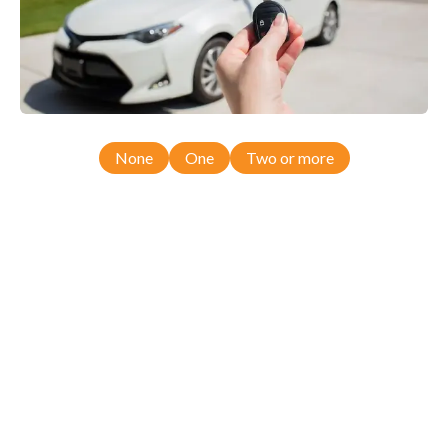
None
One
Two or more