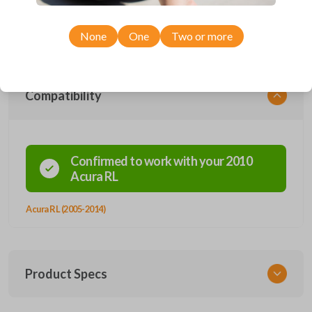
personalize your driving experience effortlessly. This remote works
smoothly with 2005-2012 RL models, ensuring it fits well with your
Acura vehicle.
None
One
Two or more
Compatibility
Confirmed to work with your
2010
Acura
RL
Acura RL (2005-2014)
Product Specs