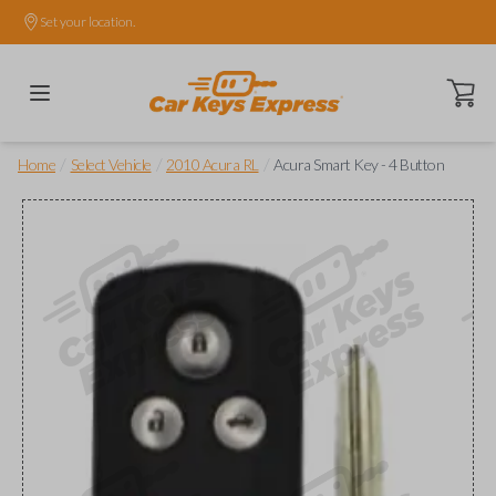
Set your location.
Open ca
/
/
/
Home
Select Vehicle
2010 Acura RL
Acura Smart Key - 4 Button