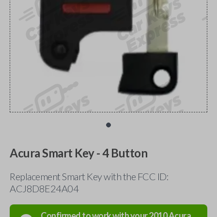
Acura Smart Key - 4 Button
Replacement Smart Key with the FCC ID:
ACJ8D8E24A04
Confirmed to work with your
2010
Acura