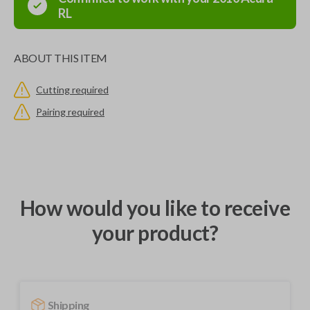
RL
ABOUT THIS ITEM
Cutting required
Pairing required
How would you like to receive
your product?
Shipping