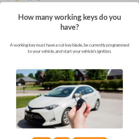
Not available for this product.
How many working keys do you
have?
Mobile Service
From
$
214.80
A working key must have a cut key blade, be currently programmed
BEST VALUE
to your vehicle, and start your vehicle's ignition.
We come to you
As soon as today
Description
Introducing the Acura emergency key insert – a seamlessly designed,
precision-crafted accessory exclusively tailored for Acura smart keys.
Crafted from durable materials, this emergency key insert ensures a
perfect fit and long-lasting reliability in the face of dead batteries or
technical malfunctions. Its sleek and compact design allows for easy