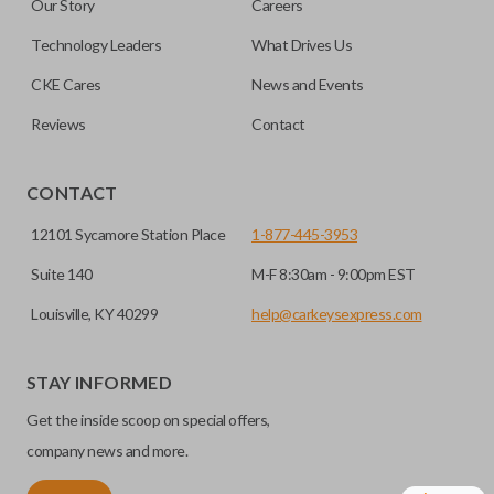
Our Story
Careers
can be made by most standard key machines.
Technology Leaders
What Drives Us
CKE Cares
News and Events
Reviews
Contact
CONTACT
12101 Sycamore Station Place
1-877-445-3953
Suite 140
M-F 8:30am - 9:00pm EST
Louisville, KY 40299
help@carkeysexpress.com
STAY INFORMED
Get the inside scoop on special offers,
company news and more.