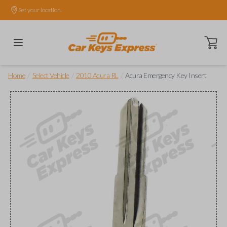
Set your location.
Open ca
/
/
/
Home
Select Vehicle
2010 Acura RL
Acura Emergency Key Insert