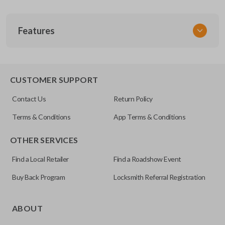
SKU
Features
ACU KEY 100
OEM Part Number
35111-SJA-305
EDGE CUT BLADE
CUSTOMER SUPPORT
Contact Us
Return Policy
Terms & Conditions
App Terms & Conditions
OTHER SERVICES
Find a Local Retailer
Find a Roadshow Event
Buy Back Program
Locksmith Referral Registration
Edge cut keys are one of two blade types commonly used
for automotive key accessories. Any cuts applied to the key
ABOUT
are made on the outermost edge of the blade. These cuts