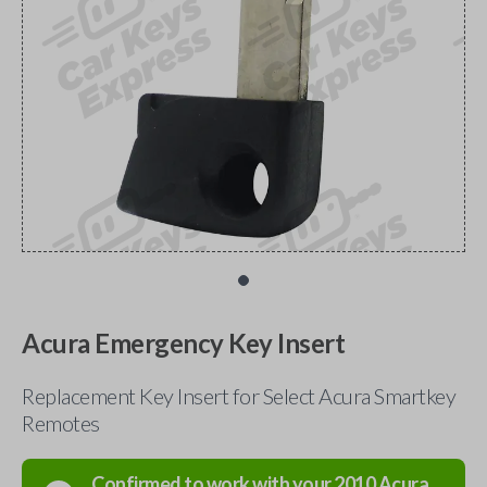
Acura Emergency Key Insert
Replacement Key Insert for Select Acura Smartkey
Remotes
Confirmed to work with your
2010
Acura