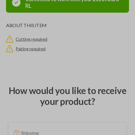
RL
ABOUT THIS ITEM
Cutting required
Pairing required
How would you like to receive
your product?
Shipping