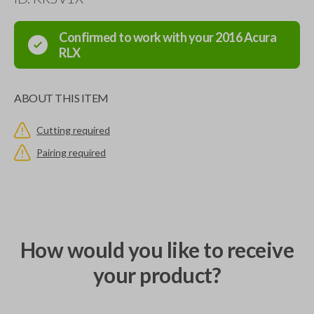
Confirmed to work with your
2016
Acura
RLX
ABOUT THIS ITEM
Cutting required
Pairing required
How would you like to receive
your product?