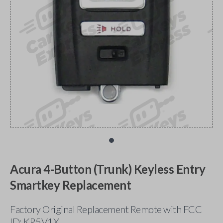
Acura 4-Button (Trunk) Keyless Entry
Smartkey Replacement
Factory Original Replacement Remote with FCC
ID: KR5V1X