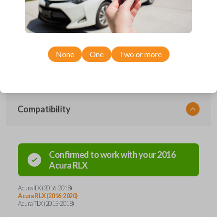
with four button functions: LOCK, UNLOCK, TRUNK, and PANIC. With
a freshly installed battery, this remote can transmit signals from a range
of distances. It's unique design allows it withstand everyday use while
remaining in complete working condition. This key fob also contains an
emergency key insert, a preventive measure in the instance of possible
lockout situations. Enhance vehicle entry and security with a simple click
of a button.
None
One
Two or more
Compatibility
Confirmed to work with your
2016
Acura
RLX
Acura ILX (2016-2018)
Acura RLX (2016-2020)
Acura TLX (2015-2018)