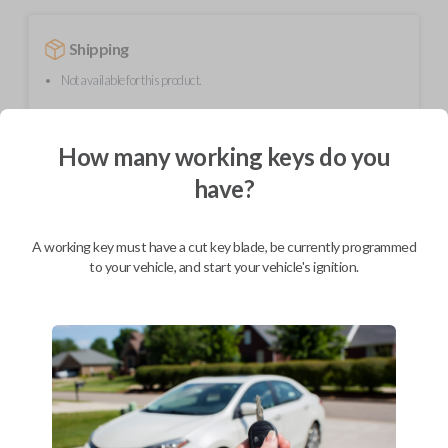
Shipping
Not available for this product.
How many working keys do you
Mobile Service
From
$
444.80
have?
BEST VALUE
We come to you
A working key must have a cut key blade, be currently programmed
As soon as today
to your vehicle, and start your vehicle's ignition.
Description
This transmitter device operates your vehicle's keyless entry system