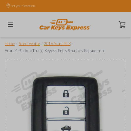
Set your location.
Open ca
/
/
/
Home
Select Vehicle
2016 Acura RLX
Acura 4-Button (Trunk) Keyless Entry Smartkey Replacement