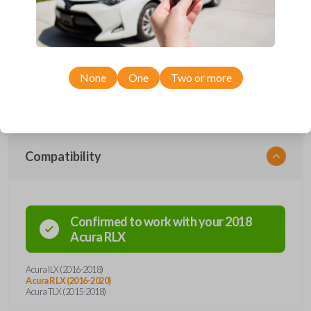
with four button functions: LOCK, UNLOCK, TRUNK, and PANIC. With
a freshly installed battery, this remote can transmit signals from a range
of distances. It's unique design allows it withstand everyday use while
remaining in complete working condition. This key fob also contains an
emergency key insert, a preventive measure in the instance of possible
lockout situations. Enhance vehicle entry and security with a simple click
of a button.
None
One
Two or more
Compatibility
Confirmed to work with your
2018
Acura
RLX
Acura ILX (2016-2018)
Acura RLX (2016-2020)
Acura TLX (2015-2018)