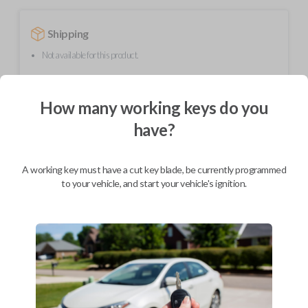
Shipping
Not available for this product.
How many working keys do you
Mobile Service
From
$
444.80
have?
BEST VALUE
We come to you
A working key must have a cut key blade, be currently programmed
As soon as today
to your vehicle, and start your vehicle's ignition.
Description
This transmitter device operates your vehicle's keyless entry system