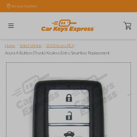
Set your location.
Open ca
/
/
/
Home
Select Vehicle
2018 Acura RLX
Acura 4-Button (Trunk) Keyless Entry Smartkey Replacement