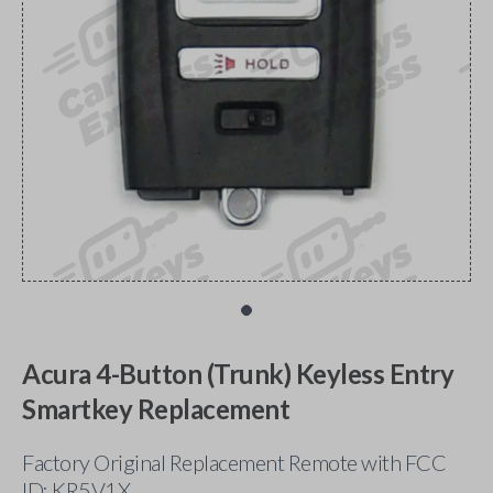
Acura 4-Button (Trunk) Keyless Entry
Smartkey Replacement
Factory Original Replacement Remote with FCC
ID: KR5V1X