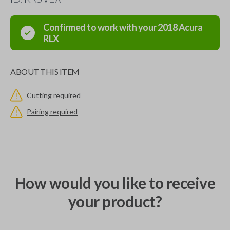
Confirmed to work with your
2018
Acura
RLX
ABOUT THIS ITEM
Cutting required
Pairing required
How would you like to receive
your product?