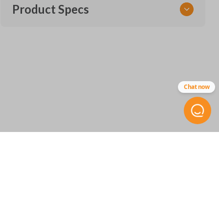
Product Specs
SKU
ACU 254 SMARTKEY
72147-TX6
Other
Chat now
72147-TZ3-A51
FCC ID
KR580399900