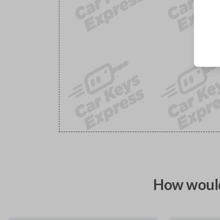
How would