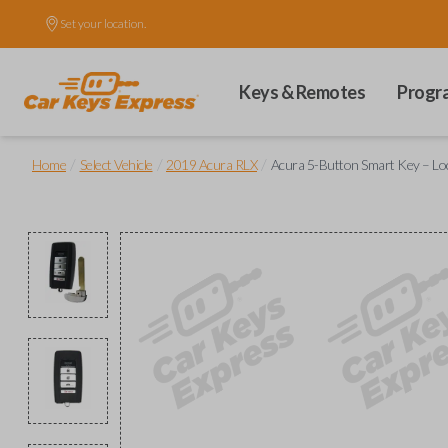
Set your location.
Keys & Remotes
Progr
/
/
/
Home
Select Vehicle
2019 Acura RLX
Acura 5-Button Smart Key – Lock