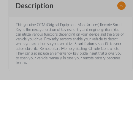
Description
This genuine OEM (Original Equipment Manufacturer) Remote Smart
Key is the next generation of keyless entry and engine ignition. You
can utilize various functions depending on your device and the type of
vehicle you drive. Proximity sensors enable your vehicle to detect
when you are close so you can utilize Smart features specific to your
automobile like Remote Start, Memory Seating, Climate Control, etc.
They can also include an emergency key blade insert that allows you
to open your vehicle manually in case your remote battery becomes
too low.
Frequently Asked Questions