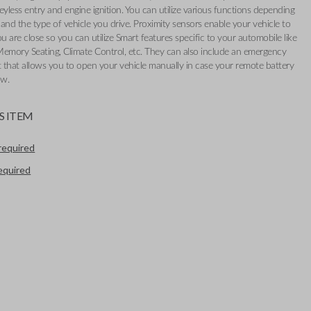
eyless entry and engine ignition. You can utilize various functions depending
and the type of vehicle you drive. Proximity sensors enable your vehicle to
 are close so you can utilize Smart features specific to your automobile like
Memory Seating, Climate Control, etc. They can also include an emergency
t that allows you to open your vehicle manually in case your remote battery
ow.
S ITEM
required
required