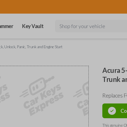
ammer
Key Vault
Shop for your vehicle
, Unlock, Panic, Trunk and Engine Start
Acura 5-
Trunk a
Replaces
Co
This genuine O