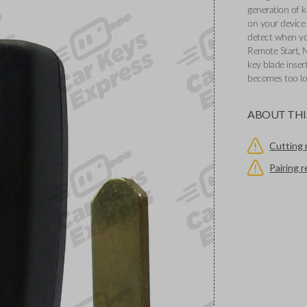
generation of k
on your device 
detect when you
Remote Start, 
key blade inser
becomes too l
ABOUT THI
Cutting 
Pairing 