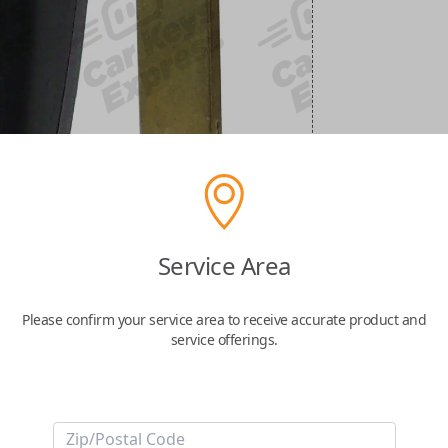
Service Area
Please confirm your service area to receive accurate product and
service offerings.