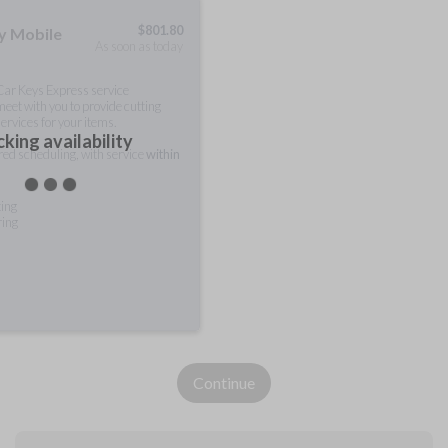
$
801.80
ty Mobile
As soon as today
 Car Keys Express service
meet with you to provide cutting
ervices for your items.
king availability
rred scheduling, with service
within
ting
ring
Continue