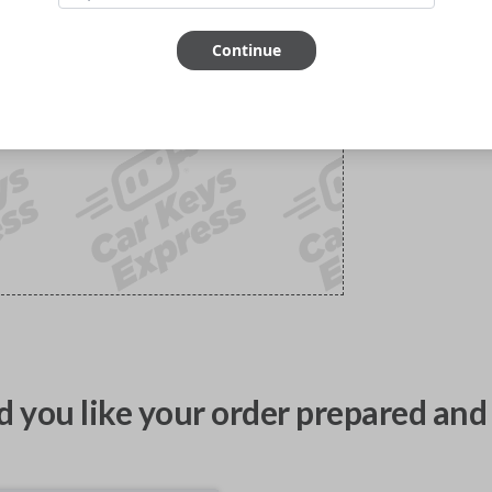
Continue
 you like your order prepared and 