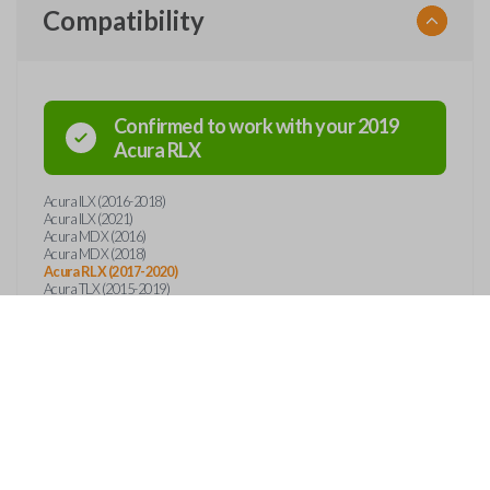
Compatibility
Confirmed to work with your
2019
Acura
RLX
Acura ILX (2016-2018)
Acura ILX (2021)
Acura MDX (2016)
Acura MDX (2018)
Acura RLX (2017-2020)
Acura TLX (2015-2019)
Features
SMART KEY