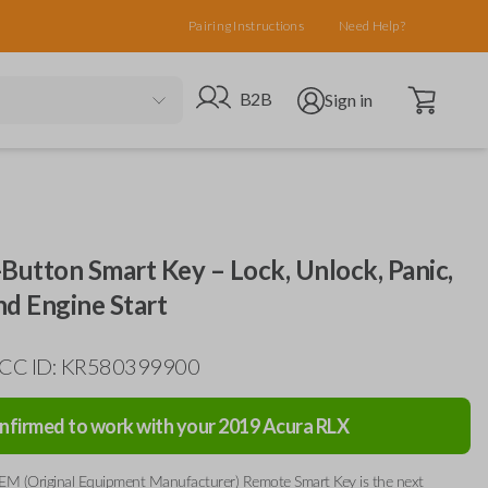
Pairing Instructions
Need Help?
Open cart
Go to B2B site
Open user menu
B2B
Sign in
Button Smart Key – Lock, Unlock, Panic,
nd Engine Start
 FCC ID: KR580399900
nfirmed to work with your
2019
Acura
RLX
EM (Original Equipment Manufacturer) Remote Smart Key is the next