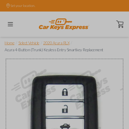
Set your location.
Open ca
/
/
/
Home
Select Vehicle
2020 Acura RLX
Acura 4-Button (Trunk) Keyless Entry Smartkey Replacement