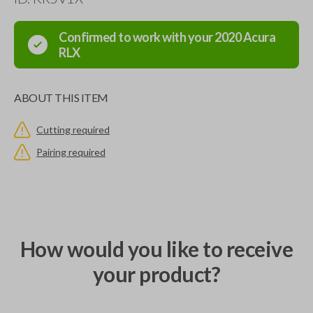
Confirmed to work with your
2020
Acura
RLX
ABOUT THIS ITEM
Cutting required
Pairing required
How would you like to receive
your product?