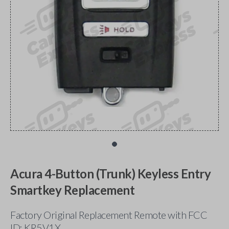
Acura 4-Button (Trunk) Keyless Entry
Smartkey Replacement
Factory Original Replacement Remote with FCC
ID: KR5V1X