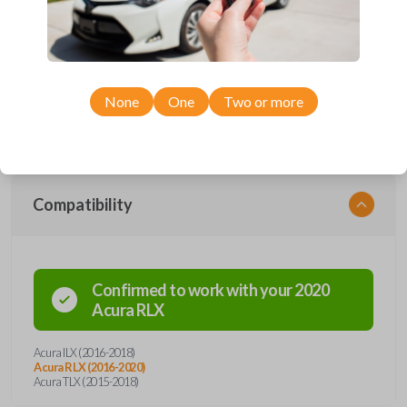
with four button functions: LOCK, UNLOCK, TRUNK, and PANIC. With
a freshly installed battery, this remote can transmit signals from a range
of distances. It's unique design allows it withstand everyday use while
remaining in complete working condition. This key fob also contains an
emergency key insert, a preventive measure in the instance of possible
lockout situations. Enhance vehicle entry and security with a simple click
of a button.
None
One
Two or more
Compatibility
Confirmed to work with your
2020
Acura
RLX
Acura ILX (2016-2018)
Acura RLX (2016-2020)
Acura TLX (2015-2018)