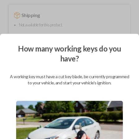
Shipping
Not available for this product.
How many working keys do you
Mobile Service
From
$
444.80
have?
BEST VALUE
We come to you
A working key must have a cut key blade, be currently programmed
As soon as today
to your vehicle, and start your vehicle's ignition.
Description
This transmitter device operates your vehicle's keyless entry system