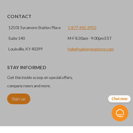
CONTACT
12101 Sycamore Station Place
1-877-445-3953
Suite 140
M-F 8:30am - 9:00pm EST
Louisville, KY 40299
help@carkeysexpress.com
STAY INFORMED
Get the inside scoop on special offers,
company news and more.
Sign up
Chat now