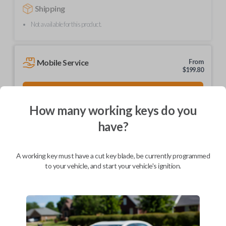
Shipping
Not available for this product.
Mobile Service
From
$
199.80
BEST VALUE
We come to you
How many working keys do you
As soon as today
have?
A working key must have a cut key blade, be currently programmed
to your vehicle, and start your vehicle's ignition.
Description
Brand new, high-quality ignition and entry key.
Part number: HD103-P
Compatible with a range of Honda, Acura, and Isuzu vehicles