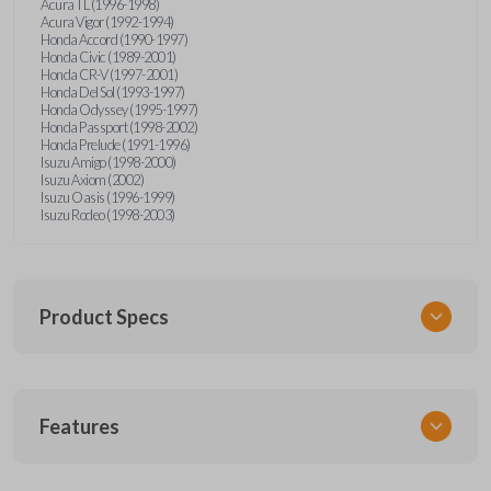
Acura TL (1996-1998)
Acura Vigor (1992-1994)
Honda Accord (1990-1997)
Honda Civic (1989-2001)
Honda CR-V (1997-2001)
Honda Del Sol (1993-1997)
Honda Odyssey (1995-1997)
Honda Passport (1998-2002)
Honda Prelude (1991-1996)
Isuzu Amigo (1998-2000)
Isuzu Axiom (2002)
Isuzu Oasis (1996-1999)
Isuzu Rodeo (1998-2003)
Product Specs
SKU
Features
HON KEY 200
OEM Part Number