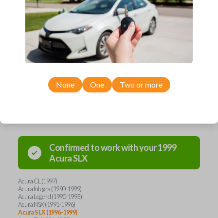
manufactured between 1990-2003.
Key Cutting by Photo
is available for this item - just submit images of
your existing key prior to checkout!
Keys come in many shapes and sizes. Non-transponder keys, such as
these, require no special programming. They will need to be cut by a
locksmith, automotive professional, or with our key cut by photo option
prior to checkout. Purchase with confidence from Car Keys Express!
None
One
Two or more
Compatibility
Confirmed to work with your
1999
Acura
SLX
Acura CL (1997)
Acura Integra (1990-1999)
Acura Legend (1990-1995)
Acura NSX (1991-1996)
Acura SLX (1996-1999)