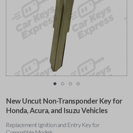
New Uncut Non-Transponder Key for
Honda, Acura, and Isuzu Vehicles
Replacement Ignition and Entry Key for
Compatible Models