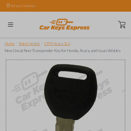
Set your location.
Open ca
/
/
/
Home
Select Vehicle
1999 Acura SLX
New Uncut Non-Transponder Key for Honda, Acura, and Isuzu Vehicles