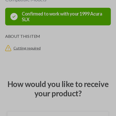
Confirmed to work with your
1999
Acura
SLX
ABOUT THIS ITEM
Cutting required
How would you like to receive
your product?