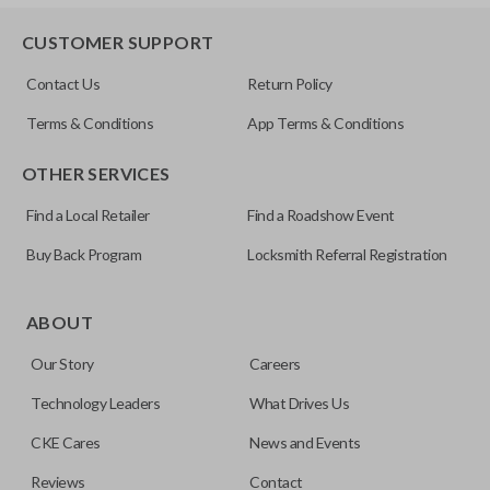
HD103-P
EDGE CUT BLADE
CUSTOMER SUPPORT
Contact Us
Return Policy
Terms & Conditions
App Terms & Conditions
OTHER SERVICES
Find a Local Retailer
Find a Roadshow Event
Buy Back Program
Locksmith Referral Registration
Edge cut keys are one of two blade types commonly used
for automotive key accessories. Any cuts applied to the key
ABOUT
are made on the outermost edge of the blade. These cuts
Our Story
Careers
can be made by most standard key machines.
Technology Leaders
What Drives Us
CKE Cares
News and Events
Reviews
Contact