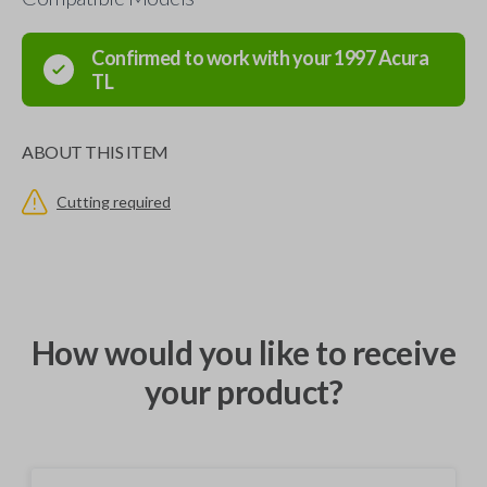
Confirmed to work with your
1997
Acura
TL
ABOUT THIS ITEM
Cutting required
How would you like to receive
your product?