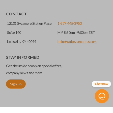
CONTACT
12101 Sycamore Station Place
1-877-445-3953
Suite 140
M-F 8:30am - 9:00pm EST
Louisville, KY 40299
help@carkeysexpress.com
STAY INFORMED
Get the inside scoop on special offers,
company news and more.
Sign up
Chat now