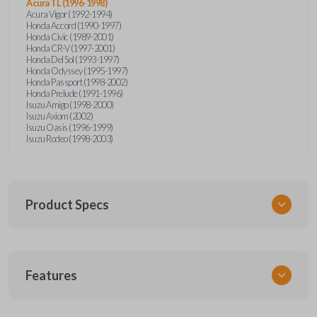
Acura TL (1996-1998)
Acura Vigor (1992-1994)
Honda Accord (1990-1997)
Honda Civic (1989-2001)
Honda CR-V (1997-2001)
Honda Del Sol (1993-1997)
Honda Odyssey (1995-1997)
Honda Passport (1998-2002)
Honda Prelude (1991-1996)
Isuzu Amigo (1998-2000)
Isuzu Axiom (2002)
Isuzu Oasis (1996-1999)
Isuzu Rodeo (1998-2003)
Product Specs
SKU
Features
HON KEY 200
OEM Part Number