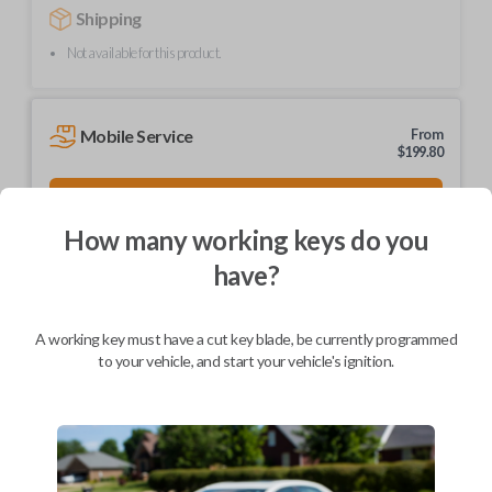
Shipping
Not available for this product.
Mobile Service
From
$
199.80
BEST VALUE
We come to you
How many working keys do you
As soon as today
have?
A working key must have a cut key blade, be currently programmed
to your vehicle, and start your vehicle's ignition.
Description
Brand new, high-quality ignition and entry key.
Part number: HD103-P
Compatible with a range of Honda, Acura, and Isuzu vehicles