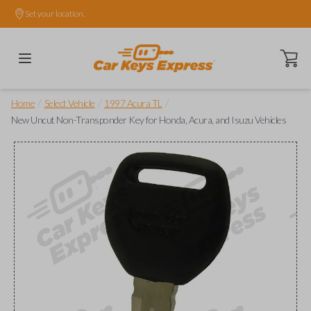
Set your location.
Open ca
/
/
/
Home
Select Vehicle
1997 Acura TL
New Uncut Non-Transponder Key for Honda, Acura, and Isuzu Vehicles