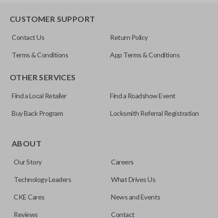
HD103-P
EDGE CUT BLADE
CUSTOMER SUPPORT
Contact Us
Return Policy
Terms & Conditions
App Terms & Conditions
OTHER SERVICES
Find a Local Retailer
Find a Roadshow Event
Buy Back Program
Locksmith Referral Registration
Edge cut keys are one of two blade types commonly used
for automotive key accessories. Any cuts applied to the key
ABOUT
are made on the outermost edge of the blade. These cuts
Our Story
Careers
can be made by most standard key machines.
Technology Leaders
What Drives Us
CKE Cares
News and Events
Reviews
Contact