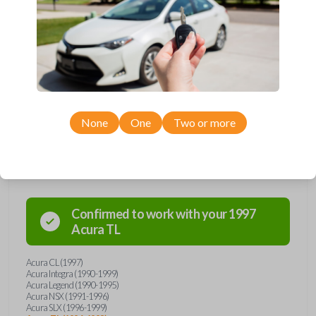
manufactured between 1990-2003.
Key Cutting by Photo
is available for this item - just submit images of
your existing key prior to checkout!
Keys come in many shapes and sizes. Non-transponder keys, such as
these, require no special programming. They will need to be cut by a
locksmith, automotive professional, or with our key cut by photo option
prior to checkout. Purchase with confidence from Car Keys Express!
None
One
Two or more
Compatibility
Confirmed to work with your
1997
Acura
TL
Acura CL (1997)
Acura Integra (1990-1999)
Acura Legend (1990-1995)
Acura NSX (1991-1996)
Acura SLX (1996-1999)