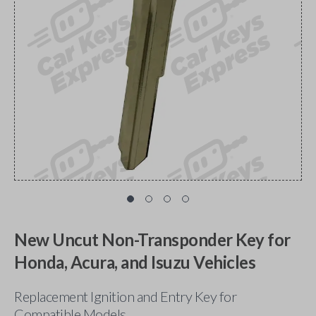
New Uncut Non-Transponder Key for
Honda, Acura, and Isuzu Vehicles
Replacement Ignition and Entry Key for
Compatible Models