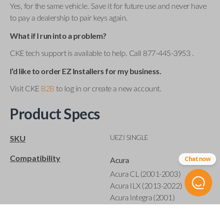
Yes, for the same vehicle. Save it for future use and never have
to pay a dealership to pair keys again.
What if I run into a problem?
CKE tech support is available to help. Call 877-445-3953 .
I’d like to order EZ Installers for my business.
Visit CKE
B2B
to log in or create a new account.
Product Specs
UEZI SINGLE
SKU
Compatibility
Chat now
Acura
Acura CL (2001-2003)
Acura ILX (2013-2022)
Acura Integra (2001)
Acura MDX (2001-2020)