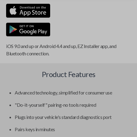
iOS 9.0 and up or Android 4.4 and up, EZ Installer app, and
Bluetooth connection.
Product Features
Advanced technology, simplified for consumer use
"Do-it-yourself" pairing-no tools required
Plugs into your vehicle's standard diagnostics port
Pairs keys in minutes