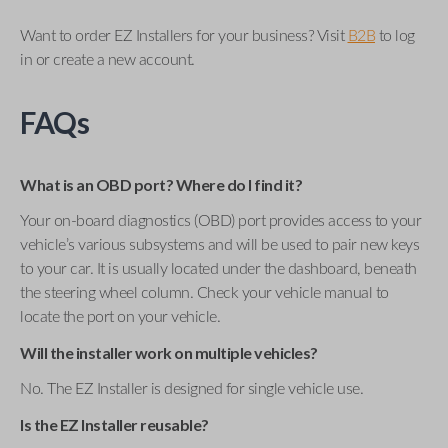
Want to order EZ Installers for your business? Visit
B2B
to log
in or create a new account.
FAQs
What is an OBD port? Where do I find it?
Your on-board diagnostics (OBD) port provides access to your
vehicle’s various subsystems and will be used to pair new keys
to your car. It is usually located under the dashboard, beneath
the steering wheel column. Check your vehicle manual to
locate the port on your vehicle.
Will the installer work on multiple vehicles?
No. The EZ Installer is designed for single vehicle use.
Is the EZ Installer reusable?