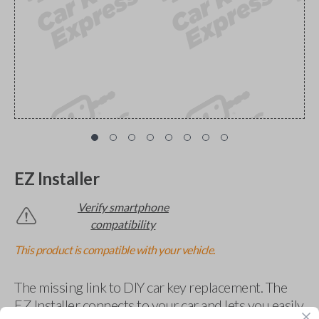
EZ Installer
Verify smartphone
compatibility
This product is compatible with your vehicle.
The missing link to DIY car key replacement. The
EZ Installer connects to your car and lets you easily