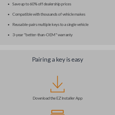
Save up to 60% off dealership prices
Compatible with thousands of vehicle makes
Reusable-pairs multiple keys to a single vehicle
3-year "better-than-OEM" warranty
Pairing a key is easy
Download the EZ Installer App