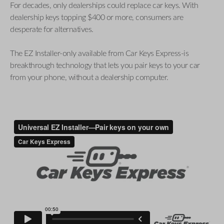
For decades, only dealerships could replace car keys. With
dealership keys topping $400 or more, consumers are
desperate for alternatives.
The EZ Installer-only available from Car Keys Express-is
breakthrough technology that lets you pair keys to your car
from your phone, without a dealership computer.