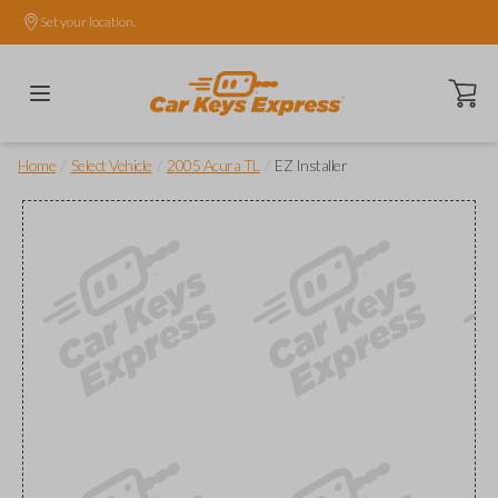
Set your location.
Open ca
/
/
/
Home
Select Vehicle
2005 Acura TL
EZ Installer