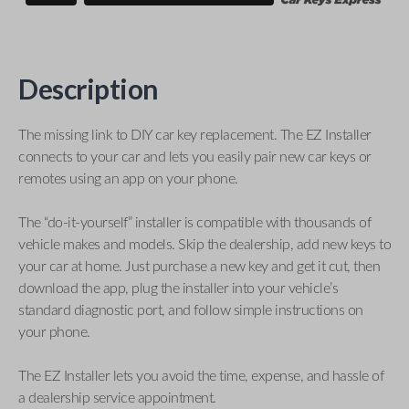
Description
The missing link to DIY car key replacement. The EZ Installer
connects to your car and lets you easily pair new car keys or
remotes using an app on your phone.
The “do-it-yourself” installer is compatible with thousands of
vehicle makes and models. Skip the dealership, add new keys to
your car at home. Just purchase a new key and get it cut, then
download the app, plug the installer into your vehicle’s
standard diagnostic port, and follow simple instructions on
your phone.
The EZ Installer lets you avoid the time, expense, and hassle of
a dealership service appointment.