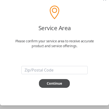
pair new car keys or remotes using an app on your
phone.
$
69.95
Service Area
Buy now
Please confirm your service area to receive accurate
product and service offerings.
Key Features
ABOUT THIS ITEM
Smartphone app required
Continue
This item is
NOT
compatible if you have an aftermarket
installed security system or remote starter.