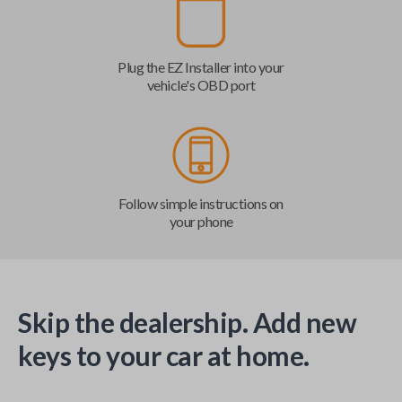
Plug the EZ Installer into your
vehicle's OBD port
Follow simple instructions on
your phone
Skip the dealership. Add new
keys to your car at home.