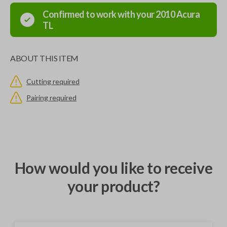
Confirmed to work with your
2010
Acura
TL
ABOUT THIS ITEM
Cutting required
Pairing required
How would you like to receive
your product?