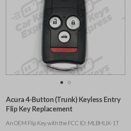
Acura 4-Button (Trunk) Keyless Entry
Flip Key Replacement
An OEM Flip Key with the FCC ID: MLBHLIK-1T