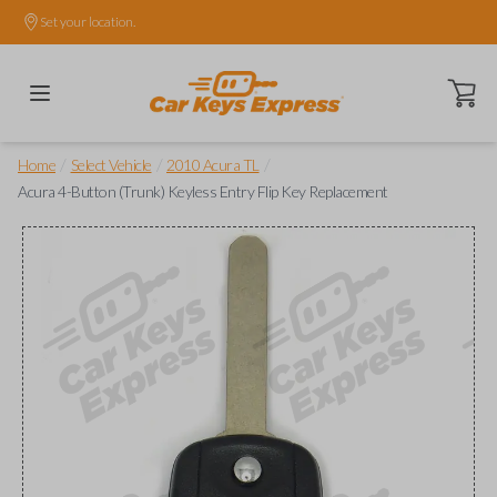
Set your location.
Open ca
/
/
/
Home
Select Vehicle
2010 Acura TL
Acura 4-Button (Trunk) Keyless Entry Flip Key Replacement