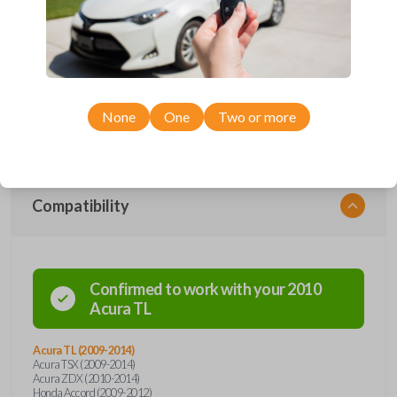
protection. Offering keyless entry functions, the remote seamlessly
integrates with your vehicle's systems, providing a modern touch to
your driving routine. With advanced security features and durable
construction, this flip key remote ensures the safety and longevity you
deserve. Say goodbye to traditional key fobs and embrace the future of
automotive convenience with our flip key car remote – where style
meets functionality. Order now for a seamless and secure driving
experience.
None
One
Two or more
Compatibility
Confirmed to work with your
2010
Acura
TL
Acura TL (2009-2014)
Acura TSX (2009-2014)
Acura ZDX (2010-2014)
Honda Accord (2009-2012)