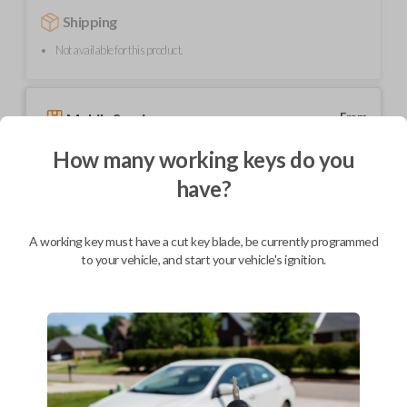
Shipping
Not available for this product.
Mobile Service
From
$
354.80
How many working keys do you
BEST VALUE
have?
We come to you
As soon as today
A working key must have a cut key blade, be currently programmed
to your vehicle, and start your vehicle's ignition.
Description
Elevate your driving experience with our flip key car remote designed
exclusively for select Honda and Acura vehicles. This sleek and compact
key fob features a stylish flip design for added convenience and